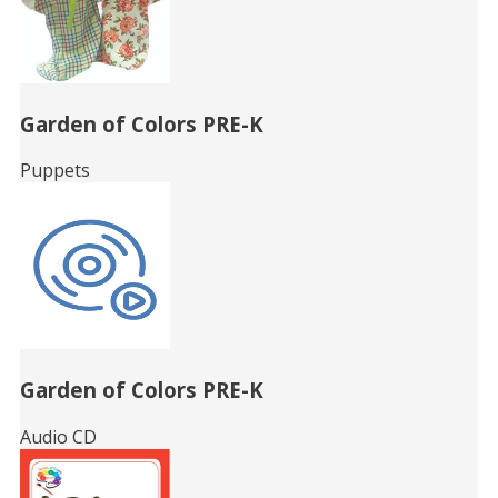
Garden of Colors PRE-K
Puppets
Garden of Colors PRE-K
Audio CD