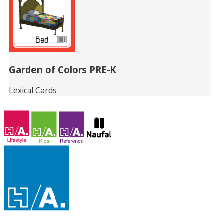
Garden of Colors PRE-K
Lexical Cards