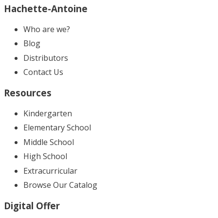
Hachette-Antoine
Who are we?
Blog
Distributors
Contact Us
Resources
Kindergarten
Elementary School
Middle School
High School
Extracurricular
Browse Our Catalog
Digital Offer