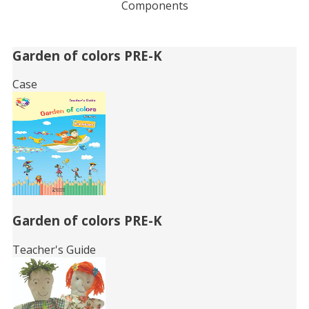
Components
Related
Garden of colors PRE-K
Books
Case
Garden of colors PRE-K
Teacher's Guide