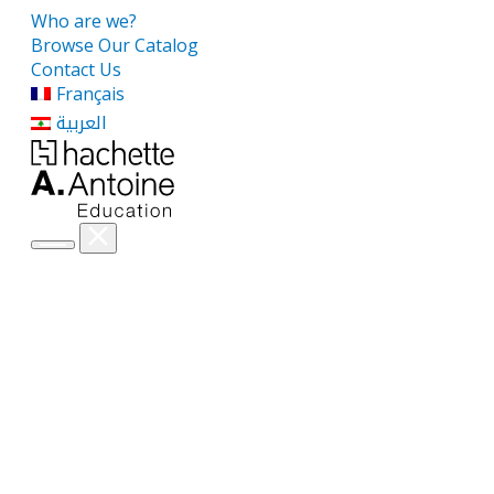
Who are we?
Browse Our Catalog
Contact Us
Français
العربية