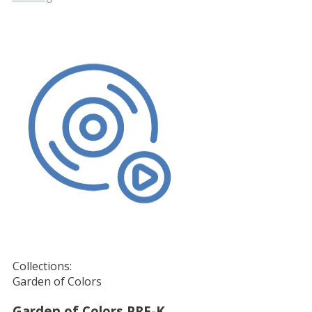
Collections:
Garden of Colors
Garden of Colors PRE-K