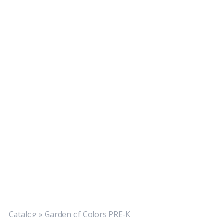
Catalog
»
Garden of Colors PRE-K