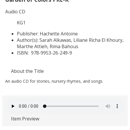
Audio CD
KG1
Publisher:
Hachette Antoine
Author(s):
Sarah Alkawas, Liliane Richa El Khoury,
Marthe Attieh, Rima Bahous
ISBN:
978-9953-26-249-9
About the Title
An audio CD for stories, nursery rhymes, and songs.
Item Preview