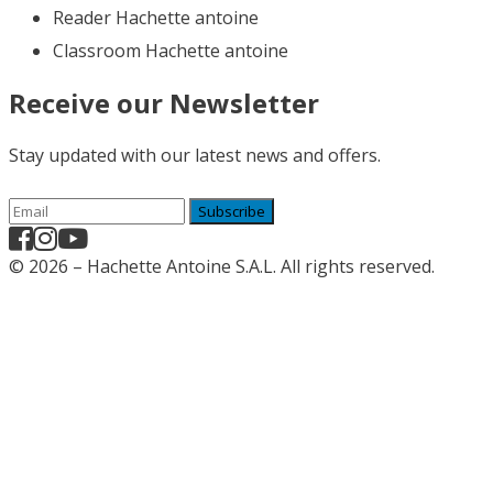
Reader Hachette antoine
Classroom Hachette antoine
Receive our Newsletter
Stay updated with our latest news and offers.
Subscribe
© 2026 – Hachette Antoine S.A.L. All rights reserved.