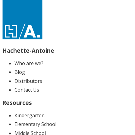
Hachette-Antoine
Who are we?
Blog
Distributors
Contact Us
Resources
Kindergarten
Elementary School
Middle School