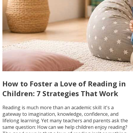
How to Foster a Love of Reading in
Children: 7 Strategies That Work
Reading is much more than an academic skill: it's a
gateway to imagination, knowledge, confidence, and
lifelong learning. Yet many teachers and parents ask the
same question: How can we help children enjoy reading?