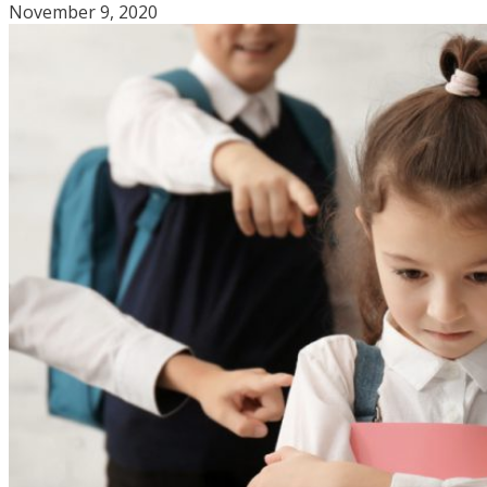
November 9, 2020