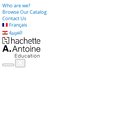
Who are we?
Browse Our Catalog
Contact Us
Français
العربية