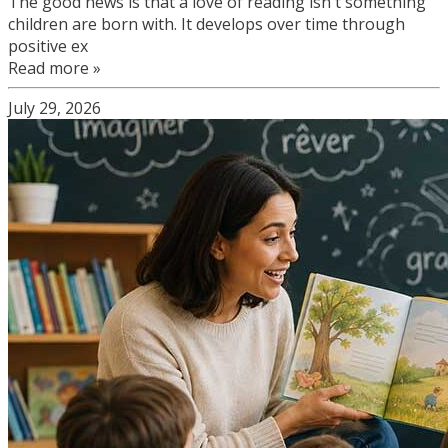
The good news is that a love of reading isn't something
children are born with. It develops over time through
positive ex
Read more »
July 29, 2026