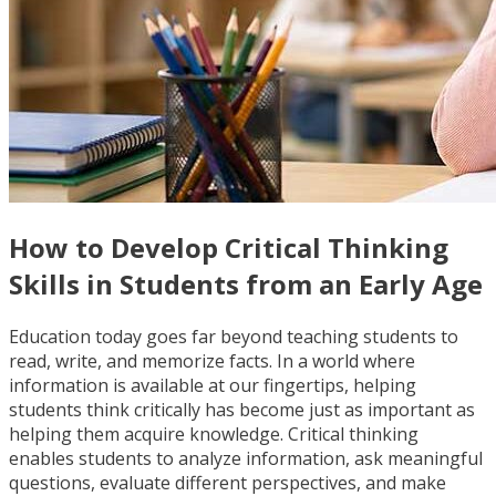
How to Develop Critical Thinking
Skills in Students from an Early Age
Education today goes far beyond teaching students to
read, write, and memorize facts. In a world where
information is available at our fingertips, helping
students think critically has become just as important as
helping them acquire knowledge. Critical thinking
enables students to analyze information, ask meaningful
questions, evaluate different perspectives, and make