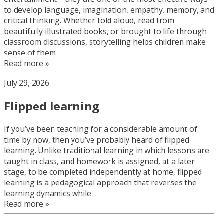
to develop language, imagination, empathy, memory, and
critical thinking. Whether told aloud, read from
beautifully illustrated books, or brought to life through
classroom discussions, storytelling helps children make
sense of them
Read more »
July 29, 2026
Flipped learning
If you’ve been teaching for a considerable amount of
time by now, then you’ve probably heard of flipped
learning. Unlike traditional learning in which lessons are
taught in class, and homework is assigned, at a later
stage, to be completed independently at home, flipped
learning is a pedagogical approach that reverses the
learning dynamics while
Read more »