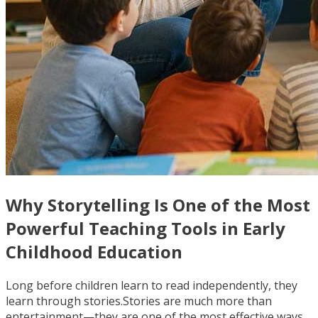
Why Storytelling Is One of the Most
Powerful Teaching Tools in Early
Childhood Education
Long before children learn to read independently, they
learn through stories.Stories are much more than
entertainment—they are one of the most effective ways