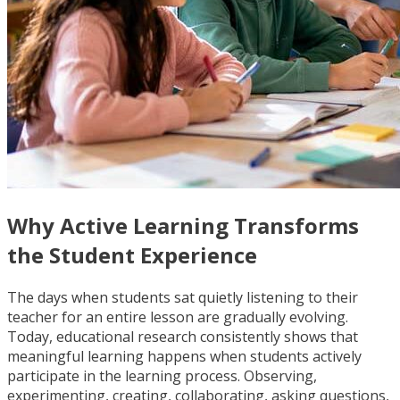
Why Active Learning Transforms
the Student Experience
The days when students sat quietly listening to their
teacher for an entire lesson are gradually evolving.
Today, educational research consistently shows that
meaningful learning happens when students actively
participate in the learning process. Observing,
experimenting, creating, collaborating, asking questions,