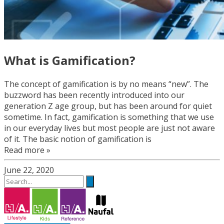
What is Gamification?
The concept of gamification is by no means “new”. The
buzzword has been recently introduced into our
generation Z age group, but has been around for quiet
sometime. In fact, gamification is something that we use
in our everyday lives but most people are just not aware
of it. The basic notion of gamification is
Read more »
June 22, 2020