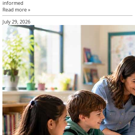
informed
Read more »
July 29, 2026