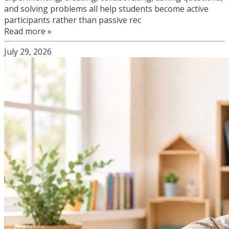
and solving problems all help students become active
participants rather than passive rec
Read more »
July 29, 2026