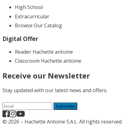
High School
Extracurricular
Browse Our Catalog
Digital Offer
Reader Hachette antoine
Classroom Hachette antoine
Receive our Newsletter
Stay updated with our latest news and offers.
Subscribe
© 2026 – Hachette Antoine S.A.L. All rights reserved.