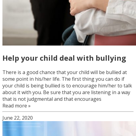
Help your child deal with bullying
There is a good chance that your child will be bullied at
some point in his/her life. The first thing you can do if
your child is being bullied is to encourage him/her to talk
about it with you. Be sure that you are listening in a way
that is not judgmental and that encourages
Read more »
June 22, 2020