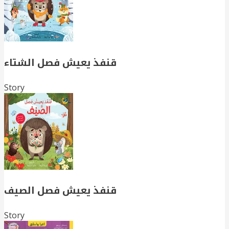
قنفذ يعيش فصل الشتاء
Story
قنفذ يعيش فصل الصيف
Story