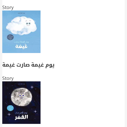
Story
يوم غيمة صارت غيمة
Story