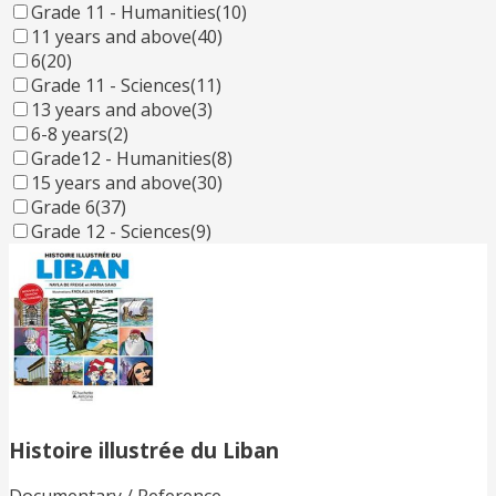
Grade 11 - Humanities
(10)
11 years and above
(40)
6
(20)
Grade 11 - Sciences
(11)
13 years and above
(3)
6-8 years
(2)
Grade12 - Humanities
(8)
15 years and above
(30)
Grade 6
(37)
Grade 12 - Sciences
(9)
Histoire illustrée du Liban