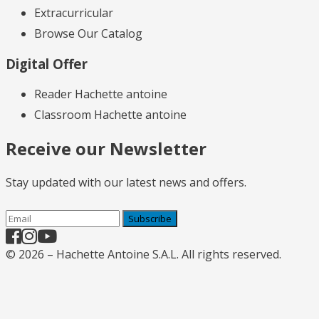
Extracurricular
Browse Our Catalog
Digital Offer
Reader Hachette antoine
Classroom Hachette antoine
Receive our Newsletter
Stay updated with our latest news and offers.
Subscribe
© 2026 – Hachette Antoine S.A.L. All rights reserved.