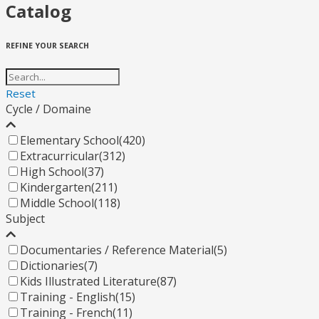
Catalog
REFINE YOUR SEARCH
Reset
Cycle / Domaine
Elementary School
(420)
Extracurricular
(312)
High School
(37)
Kindergarten
(211)
Middle School
(118)
Subject
Documentaries / Reference Material
(5)
Dictionaries
(7)
Kids Illustrated Literature
(87)
Training - English
(15)
Training - French
(11)