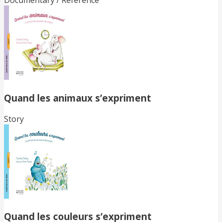
Documentary / Reference
Quand les animaux s’expriment
Story
Quand les couleurs s’expriment