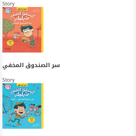
Story
سر الصندوق المخفي
Story