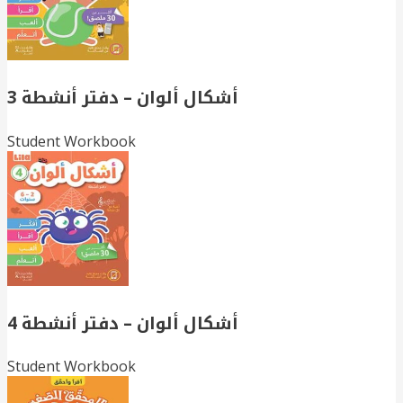
أشكال ألوان – دفتر أنشطة 3
Student Workbook
أشكال ألوان – دفتر أنشطة 4
Student Workbook