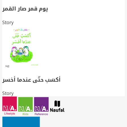
يوم قمر صار القمر
Story
أكسَب حتّى عندما أخسر
Story