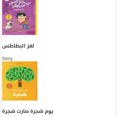
لغز البطاطس
Story
يوم شجرة صارت شجرة