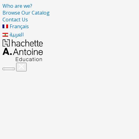
Who are we?
Browse Our Catalog
Contact Us
Français
العربية