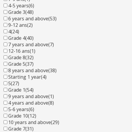
4-5 years
(6)
Grade 3
(48)
6 years and above
(53)
9-12 ans
(2)
4
(24)
Grade 4
(40)
7 years and above
(7)
12-16 ans
(1)
Grade 8
(32)
Grade 5
(37)
8 years and above
(38)
Starting 1 year
(4)
5
(27)
Grade 1
(54)
9 years and above
(1)
4 years and above
(8)
5-6 years
(6)
Grade 10
(12)
10 years and above
(29)
Grade 7
(31)