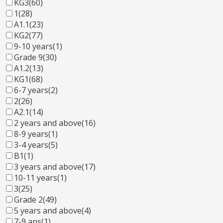
KG3
(60)
1
(28)
A1.1
(23)
KG2
(77)
9-10 years
(1)
Grade 9
(30)
A1.2
(13)
KG1
(68)
6-7 years
(2)
2
(26)
A2.1
(14)
2 years and above
(16)
8-9 years
(1)
3-4 years
(5)
B1
(1)
3 years and above
(17)
10-11 years
(1)
3
(25)
Grade 2
(49)
5 years and above
(4)
7-9 ans
(1)