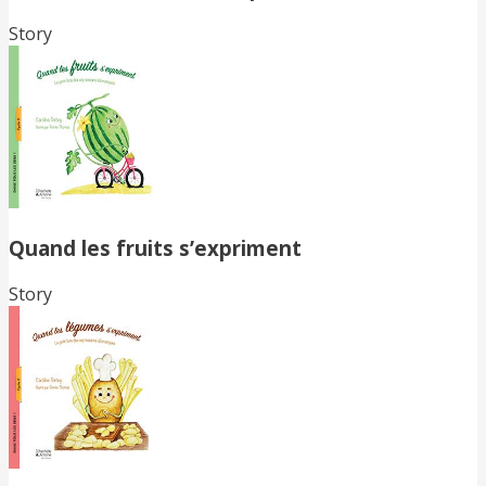
Story
Quand les fruits s’expriment
Story