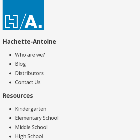
Hachette-Antoine
Who are we?
Blog
Distributors
Contact Us
Resources
Kindergarten
Elementary School
Middle School
High School