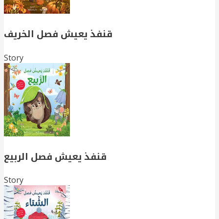
قنفذ يعيش فصل الخريف
Story
قنفذ يعيش فصل الربيع
Story