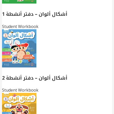
أشكال ألوان – دفتر أنشطة 1
Student Workbook
أشكال ألوان – دفتر أنشطة 2
Student Workbook