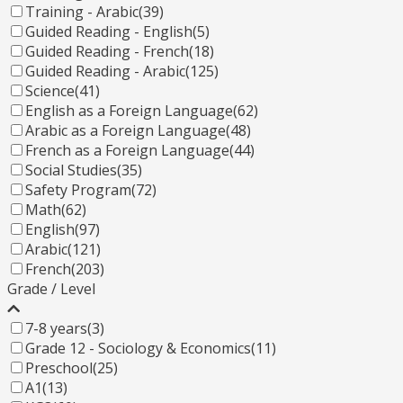
Training - Arabic
(39)
Guided Reading - English
(5)
Guided Reading - French
(18)
Guided Reading - Arabic
(125)
Science
(41)
English as a Foreign Language
(62)
Arabic as a Foreign Language
(48)
French as a Foreign Language
(44)
Social Studies
(35)
Safety Program
(72)
Math
(62)
English
(97)
Arabic
(121)
French
(203)
Grade / Level
7-8 years
(3)
Grade 12 - Sociology & Economics
(11)
Preschool
(25)
A1
(13)