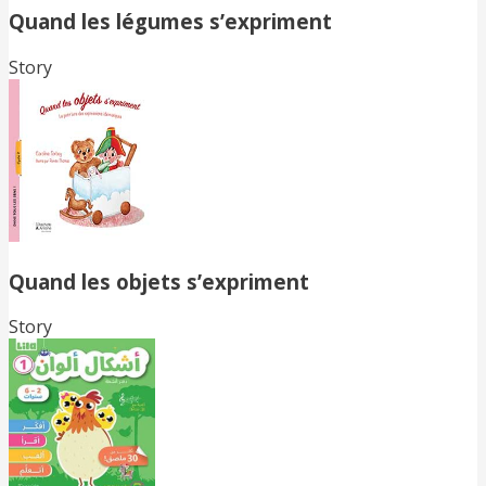
Quand les légumes s’expriment
Story
Quand les objets s’expriment
Story