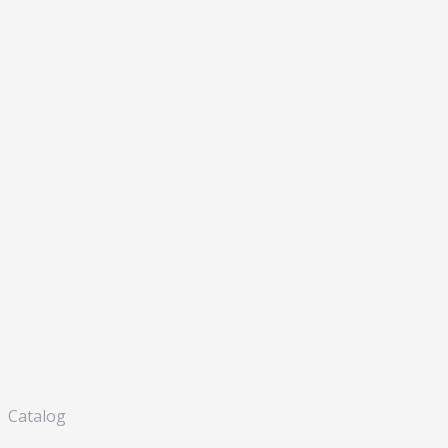
Catalog