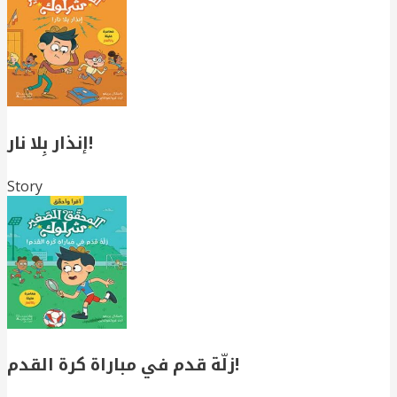
إنذار بِلا نار!
Story
زلّة قدم في مباراة كرة القدم!