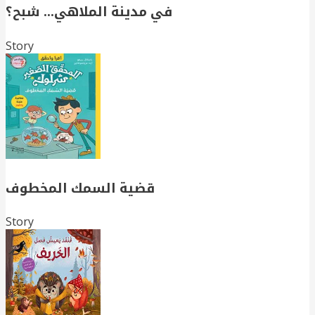
في مدينة الملاهي… شبح؟
Story
قضية السمك المخطوف
Story