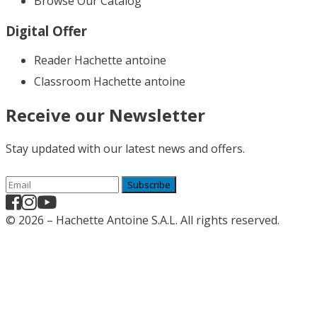
Browse Our Catalog
Digital Offer
Reader Hachette antoine
Classroom Hachette antoine
Receive our Newsletter
Stay updated with our latest news and offers.
Subscribe
© 2026 – Hachette Antoine S.A.L. All rights reserved.