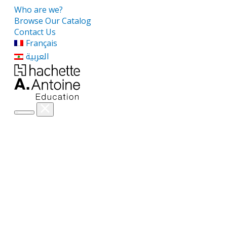
Who are we?
Browse Our Catalog
Contact Us
Français
العربية