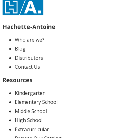
Hachette-Antoine
Who are we?
Blog
Distributors
Contact Us
Resources
Kindergarten
Elementary School
Middle School
High School
Extracurricular