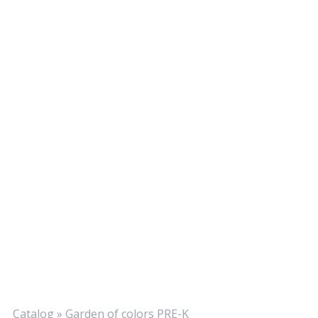
Catalog
»
Garden of colors PRE-K