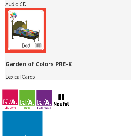
Audio CD
Garden of Colors PRE-K
Lexical Cards