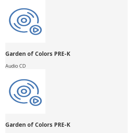
Garden of Colors PRE-K
Audio CD
Garden of Colors PRE-K