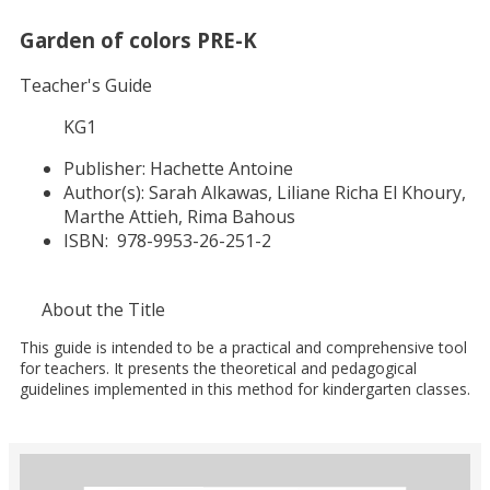
Garden of colors PRE-K
Teacher's Guide
KG1
Publisher:
Hachette Antoine
Author(s):
Sarah Alkawas, Liliane Richa El Khoury,
Marthe Attieh, Rima Bahous
ISBN:
978-9953-26-251-2
About the Title
This guide is intended to be a practical and comprehensive tool
for teachers. It presents the theoretical and pedagogical
guidelines implemented in this method for kindergarten classes.