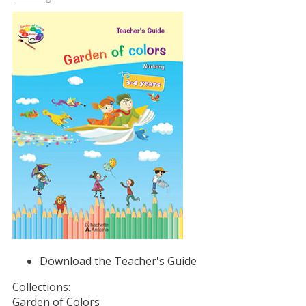
Download the Teacher's Guide
Collections:
Garden of Colors