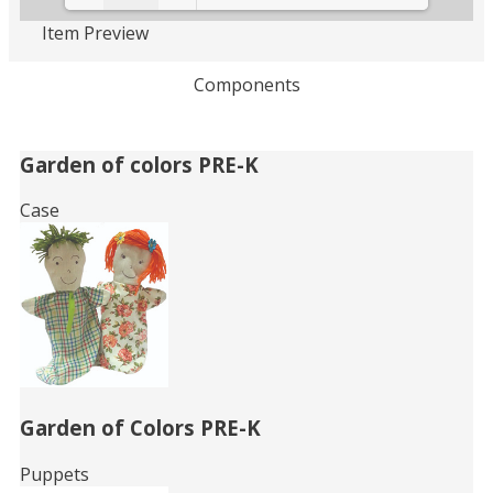
Item Preview
Loading PDF 56% ...
Components
Related
Garden of colors PRE-K
Books
Case
Garden of Colors PRE-K
Puppets