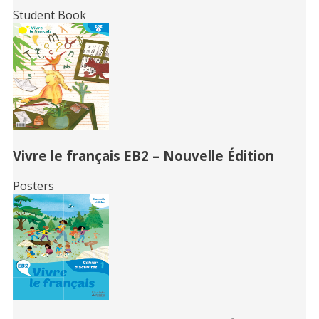
Student Book
Vivre le français EB2 – Nouvelle Édition
Posters