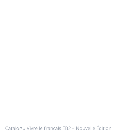
Catalog
»
Vivre le français EB2 – Nouvelle Édition