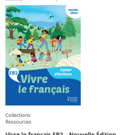
Collections:
Ressources
Vivre le français EB2 – Nouvelle Édition