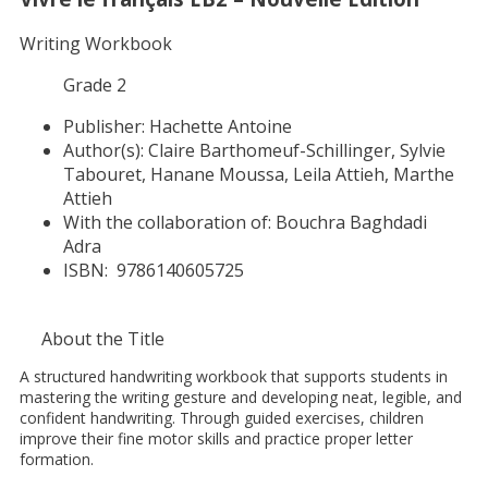
Writing Workbook
Grade 2
Publisher:
Hachette Antoine
Author(s):
Claire Barthomeuf-Schillinger, Sylvie
Tabouret, Hanane Moussa, Leila Attieh, Marthe
Attieh
With the collaboration of:
Bouchra Baghdadi
Adra
ISBN:
9786140605725
About the Title
A structured handwriting workbook that supports students in
mastering the writing gesture and developing neat, legible, and
confident handwriting. Through guided exercises, children
improve their fine motor skills and practice proper letter
formation.