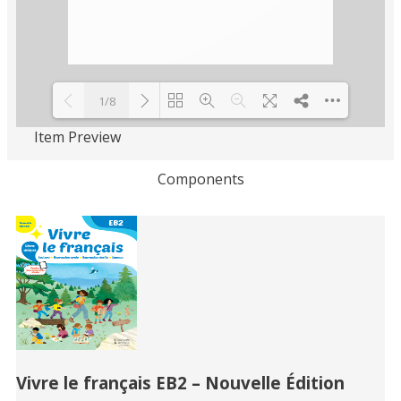
1/8
Item Preview
Loading PDF 100% ...
Components
Related
Books
Vivre le français EB2 – Nouvelle Édition