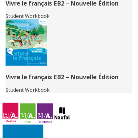
Vivre le français EB2 – Nouvelle Édition
Student Workbook
Vivre le français EB2 – Nouvelle Édition
Student Workbook