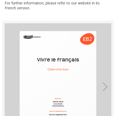
For further information, please refer to our website in its
French version.