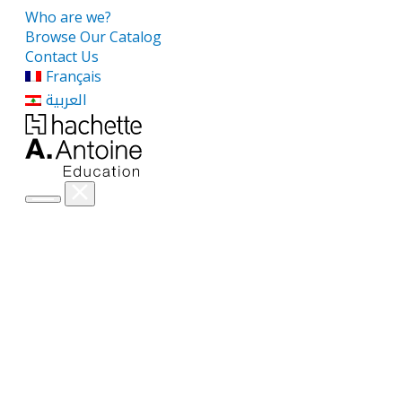
Who are we?
Browse Our Catalog
Contact Us
Français
العربية