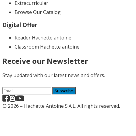
Extracurricular
Browse Our Catalog
Digital Offer
Reader Hachette antoine
Classroom Hachette antoine
Receive our Newsletter
Stay updated with our latest news and offers.
Subscribe
© 2026 – Hachette Antoine S.A.L. All rights reserved.