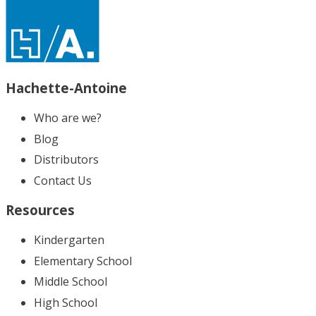
Hachette-Antoine
Who are we?
Blog
Distributors
Contact Us
Resources
Kindergarten
Elementary School
Middle School
High School