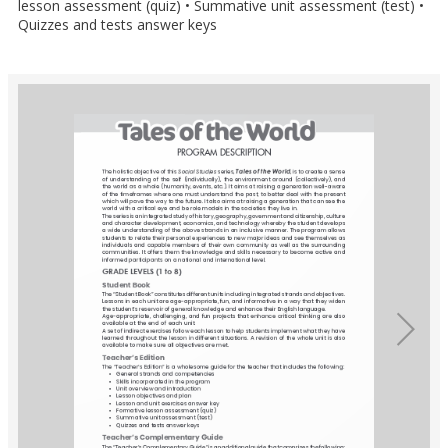
lesson assessment (quiz) • Summative unit assessment (test) •
Quizzes and tests answer keys