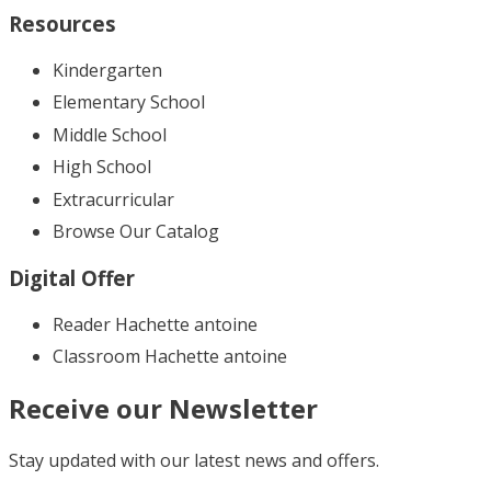
Resources
Kindergarten
Elementary School
Middle School
High School
Extracurricular
Browse Our Catalog
Digital Offer
Reader Hachette antoine
Classroom Hachette antoine
Receive our Newsletter
Stay updated with our latest news and offers.