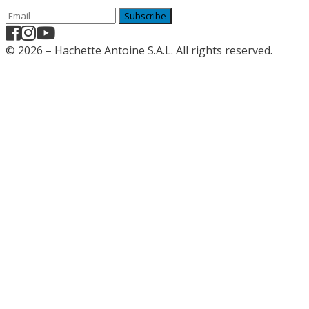
Subscribe
© 2026 – Hachette Antoine S.A.L. All rights reserved.