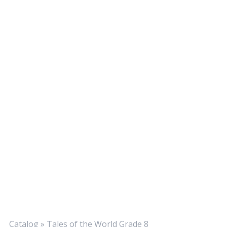
Catalog
»
Tales of the World Grade 8