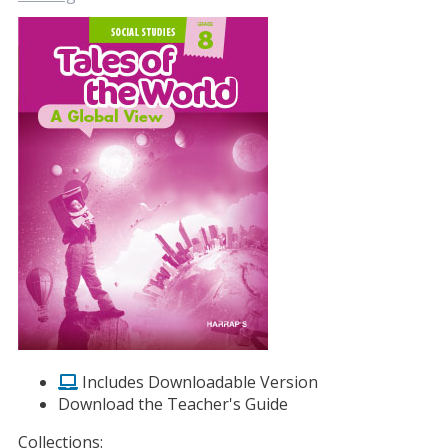
Includes Downloadable Version
Download the Teacher's Guide
Collections: