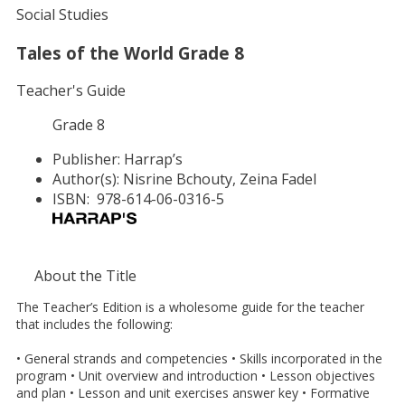
Social Studies
Tales of the World Grade 8
Teacher's Guide
Grade 8
Publisher:
Harrap’s
Author(s):
Nisrine Bchouty, Zeina Fadel
ISBN:
978-614-06-0316-5
About the Title
The Teacher’s Edition is a wholesome guide for the teacher
that includes the following:
• General strands and competencies • Skills incorporated in the
program • Unit overview and introduction • Lesson objectives
and plan • Lesson and unit exercises answer key • Formative