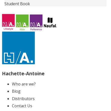
Student Book
Hachette-Antoine
Who are we?
Blog
Distributors
Contact Us