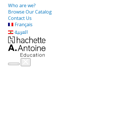
Who are we?
Browse Our Catalog
Contact Us
Français
العربية