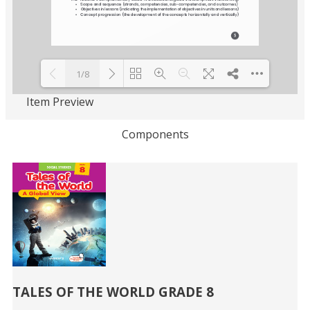
1/8
Item Preview
Loading PDF 93% ...
Components
Related
Books
TALES OF THE WORLD GRADE 8