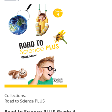
Collections:
Road to Science PLUS
Road to Science PLUS Grade 4