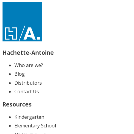
Hachette-Antoine
Who are we?
Blog
Distributors
Contact Us
Resources
Kindergarten
Elementary School