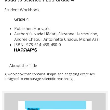
Student Workbook
Grade 4
Publisher:
Harrap’s
Author(s):
Nada Hédari, Suzanne Harmouche,
Andrée Chaoui, Antoinette Chaoui, Michel Azzi
ISBN:
978-614-438-480-0
About the Title
A workbook that contains simple and engaging exercises
designed to encourage scientific reasoning.