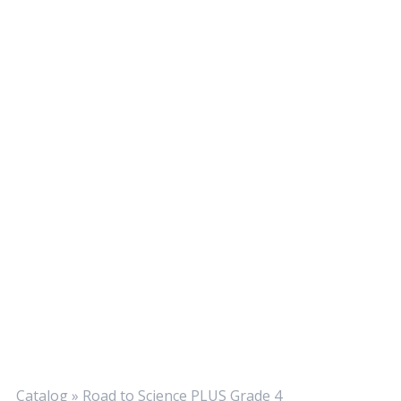
Catalog
»
Road to Science PLUS Grade 4