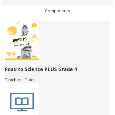
Loading PDF 43% ...
Components
Related
Books
Road to Science PLUS Grade 4
Teacher's Guide