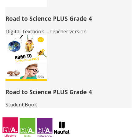
Road to Science PLUS Grade 4
Digital Textbook – Teacher version
Road to Science PLUS Grade 4
Student Book