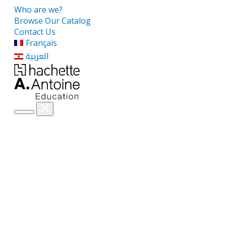
Who are we?
Browse Our Catalog
Contact Us
Français
العربية