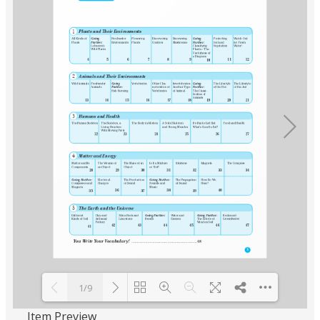
1/9
Item Preview