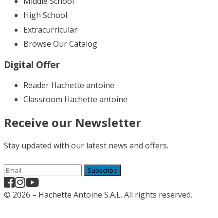
Middle School
High School
Extracurricular
Browse Our Catalog
Digital Offer
Reader Hachette antoine
Classroom Hachette antoine
Receive our Newsletter
Stay updated with our latest news and offers.
Subscribe
© 2026 – Hachette Antoine S.A.L. All rights reserved.