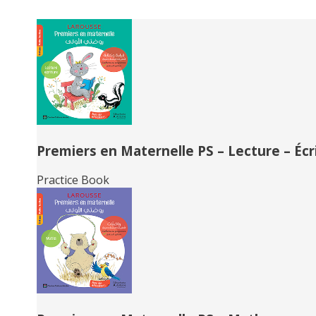
Related
Books
Premiers en Maternelle PS – Lecture – Écr
Practice Book