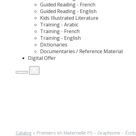
Guided Reading - French
Guided Reading - English
Kids Illustrated Literature
Training - Arabic
Training - French
Training - English
Dictionaries
Documentaries / Reference Material
Digital Offer
Catalog
»
Premiers en Maternelle PS – Graphisme – Écrit