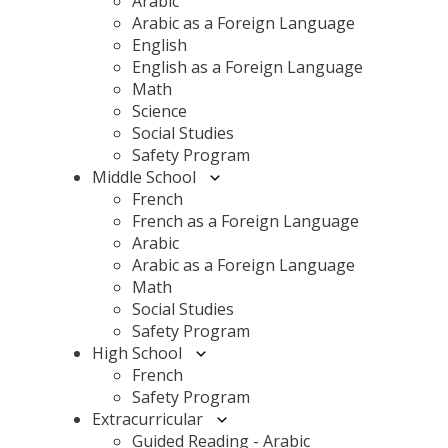
Arabic
Arabic as a Foreign Language
English
English as a Foreign Language
Math
Science
Social Studies
Safety Program
Middle School
French
French as a Foreign Language
Arabic
Arabic as a Foreign Language
Math
Social Studies
Safety Program
High School
French
Safety Program
Extracurricular
Guided Reading - Arabic