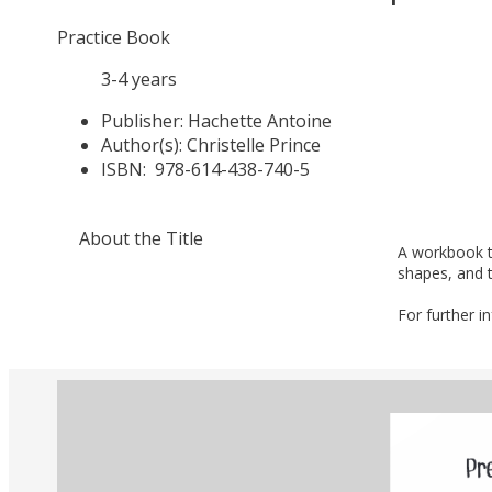
Practice Book
3-4 years
Publisher:
Hachette Antoine
Author(s):
Christelle Prince
ISBN:
978-614-438-740-5
About the Title
A workbook th
shapes, and t
For further i