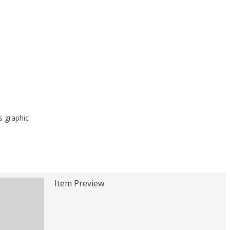
s graphic
Item Preview