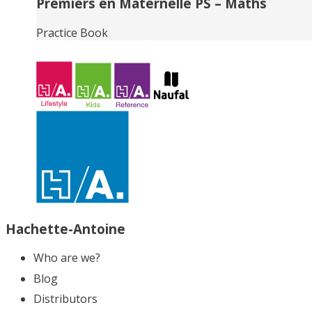
Premiers en Maternelle PS – Maths
Practice Book
Hachette-Antoine
Who are we?
Blog
Distributors