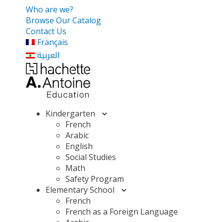
Who are we?
Browse Our Catalog
Contact Us
Français
العربية
Kindergarten
French
Arabic
English
Social Studies
Math
Safety Program
Elementary School
French
French as a Foreign Language