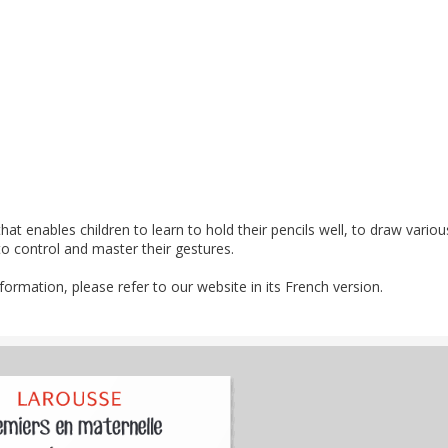
at enables children to learn to hold their pencils well, to draw variou
o control and master their gestures.
nformation, please refer to our website in its French version.