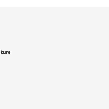
iture