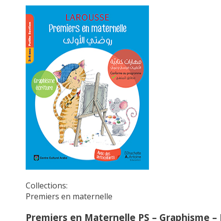
Collections:
Premiers en maternelle
Premiers en Maternelle PS – Graphisme – 