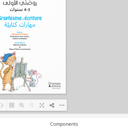
Components
Loading PDF 72% ...