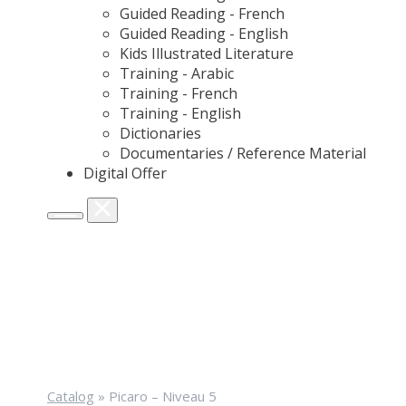
Guided Reading - French
Guided Reading - English
Kids Illustrated Literature
Training - Arabic
Training - French
Training - English
Dictionaries
Documentaries / Reference Material
Digital Offer
Catalog
»
Picaro – Niveau 5