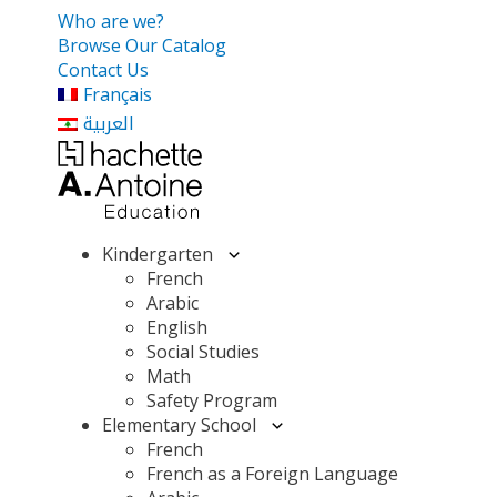
Who are we?
Browse Our Catalog
Contact Us
Français
العربية
Kindergarten
French
Arabic
English
Social Studies
Math
Safety Program
Elementary School
French
French as a Foreign Language