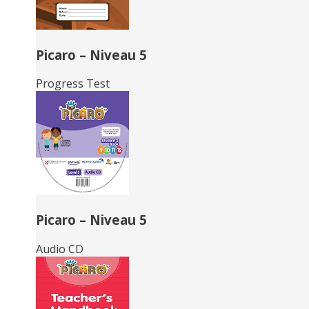
Picaro – Niveau 5
Progress Test
Picaro – Niveau 5
Audio CD