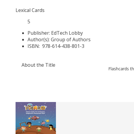
Lexical Cards
5
Publisher:
EdTech Lobby
Author(s):
Group of Authors
ISBN:
978-614-438-801-3
About the Title
Flashcards th
Related
Books