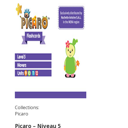
Collections:
Picaro
Picaro – Niveau 5