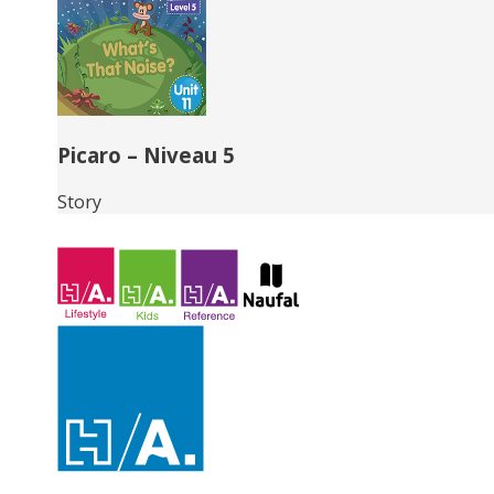
Picaro – Niveau 5
Story