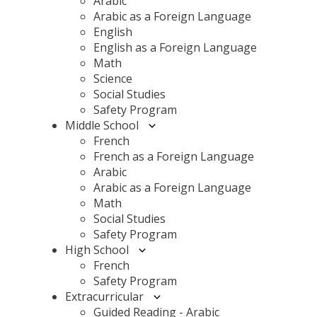
Arabic
Arabic as a Foreign Language
English
English as a Foreign Language
Math
Science
Social Studies
Safety Program
Middle School
French
French as a Foreign Language
Arabic
Arabic as a Foreign Language
Math
Social Studies
Safety Program
High School
French
Safety Program
Extracurricular
Guided Reading - Arabic