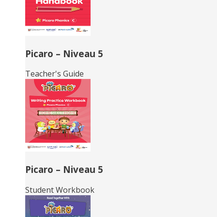
Picaro – Niveau 5
Teacher's Guide
Picaro – Niveau 5
Student Workbook