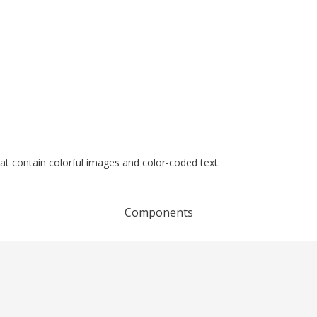
at contain colorful images and color-coded text.
Components