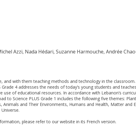
 Michel Azzi, Nada Hédari, Suzanne Harmouche, Andrée Chao
, and with them teaching methods and technology in the classroom
 Grade 4 addresses the needs of today’s young students and teache
ve use of educational resources. In accordance with Lebanon’s curric
ad to Science PLUS Grade 1 includes the following five themes: Plan
, Animals and Their Environments, Humans and Health, Matter and E
 Universe.
nformation, please refer to our website in its French version.