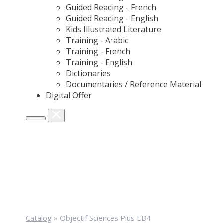
Guided Reading - French
Guided Reading - English
Kids Illustrated Literature
Training - Arabic
Training - French
Training - English
Dictionaries
Documentaries / Reference Material
Digital Offer
Catalog
»
Objectif Sciences Plus EB4