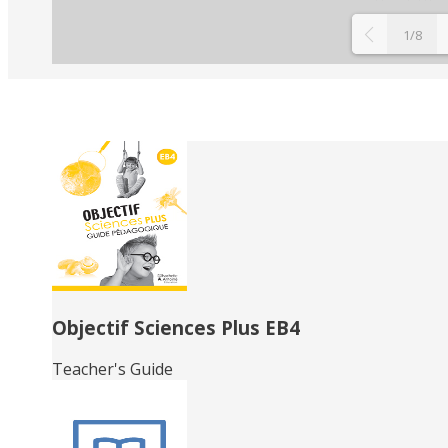
1/8
Related
Books
Objectif Sciences Plus EB4
Teacher's Guide