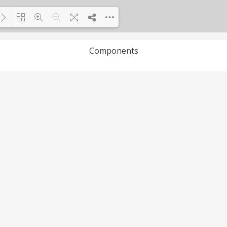
Components
Loading PDF 100% ...