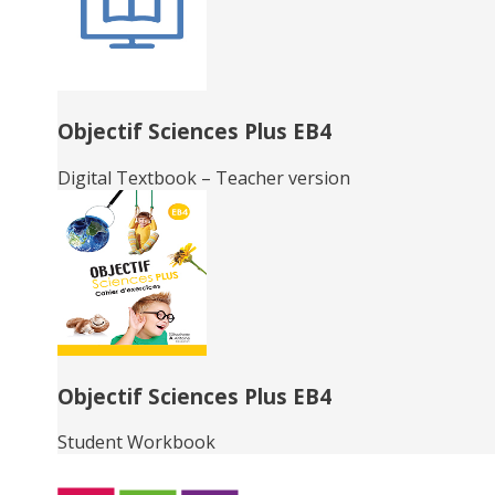
Objectif Sciences Plus EB4
Digital Textbook – Teacher version
Objectif Sciences Plus EB4
Student Workbook