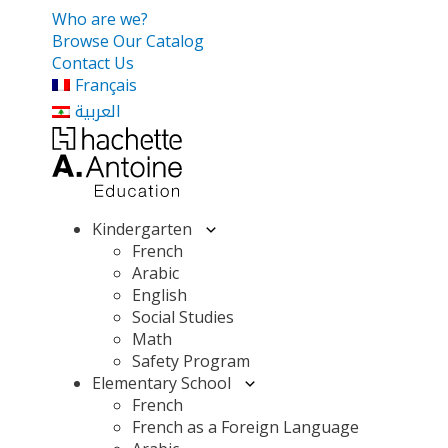
Who are we?
Browse Our Catalog
Contact Us
Français
العربية
Kindergarten
French
Arabic
English
Social Studies
Math
Safety Program
Elementary School
French
French as a Foreign Language