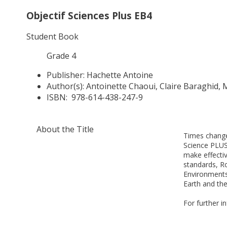
Objectif Sciences Plus EB4
Student Book
Grade 4
Publisher:
Hachette Antoine
Author(s):
Antoinette Chaoui, Claire Baraghid,
ISBN:
978-614-438-247-9
About the Title
Times change
Science PLUS
make effecti
standards, Ro
Environments
Earth and the
For further i