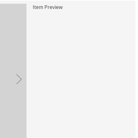
Item Preview