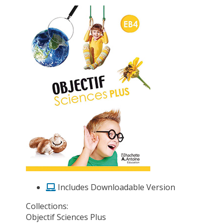
Includes Downloadable Version
Collections:
Objectif Sciences Plus