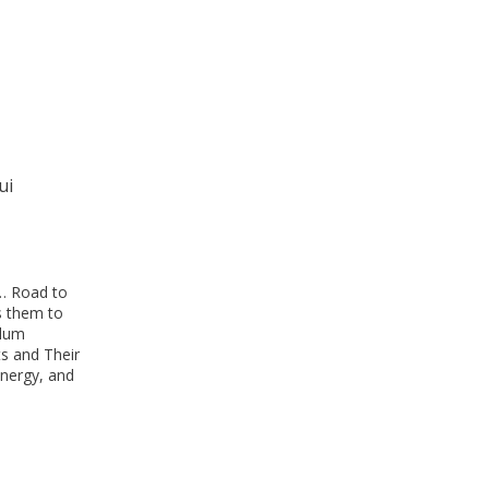
ui
… Road to
s them to
ulum
ts and Their
nergy, and