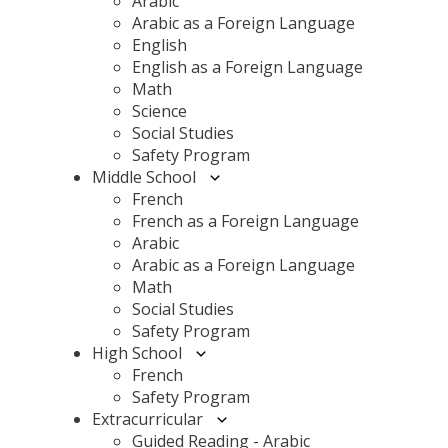
Arabic
Arabic as a Foreign Language
English
English as a Foreign Language
Math
Science
Social Studies
Safety Program
Middle School
French
French as a Foreign Language
Arabic
Arabic as a Foreign Language
Math
Social Studies
Safety Program
High School
French
Safety Program
Extracurricular
Guided Reading - Arabic