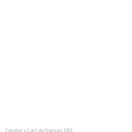
Catalog
»
L’art du français EB9