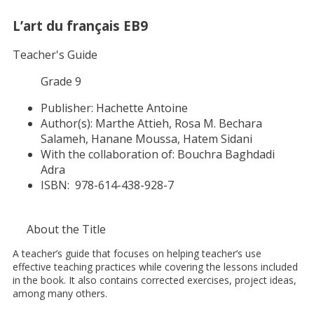
L’art du français EB9
Teacher's Guide
Grade 9
Publisher:
Hachette Antoine
Author(s):
Marthe Attieh, Rosa M. Bechara
Salameh, Hanane Moussa, Hatem Sidani
With the collaboration of:
Bouchra Baghdadi
Adra
ISBN:
978-614-438-928-7
About the Title
A teacher’s guide that focuses on helping teacher’s use
effective teaching practices while covering the lessons included
in the book. It also contains corrected exercises, project ideas,
among many others.