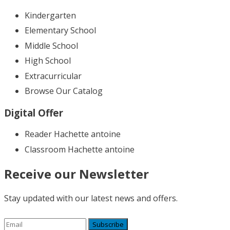
Kindergarten
Elementary School
Middle School
High School
Extracurricular
Browse Our Catalog
Digital Offer
Reader Hachette antoine
Classroom Hachette antoine
Receive our Newsletter
Stay updated with our latest news and offers.
Subscribe