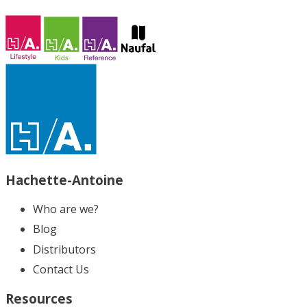
Hachette-Antoine
Who are we?
Blog
Distributors
Contact Us
Resources