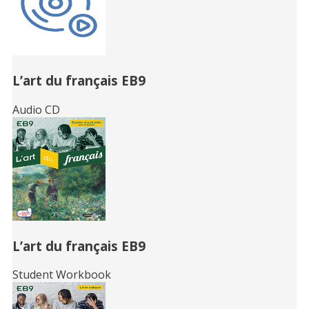
L’art du français EB9
Audio CD
L’art du français EB9
Student Workbook