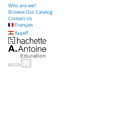
Who are we?
Browse Our Catalog
Contact Us
Français
العربية