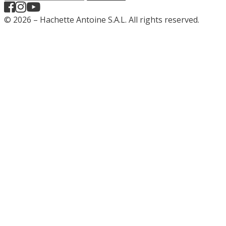
© 2026 – Hachette Antoine S.A.L. All rights reserved.