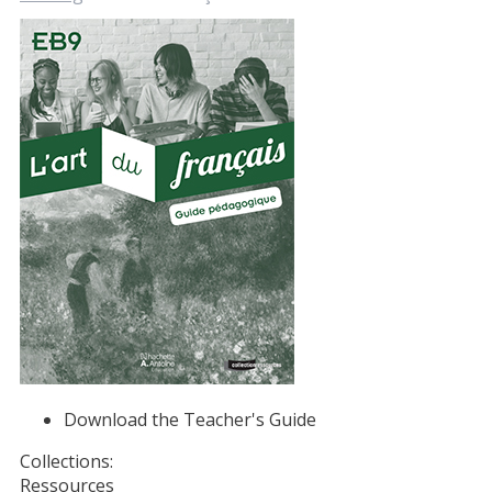
Download the Teacher's Guide
Collections:
Ressources