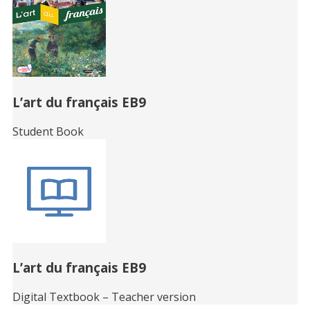
L’art du français EB9
Student Book
L’art du français EB9
Digital Textbook – Teacher version