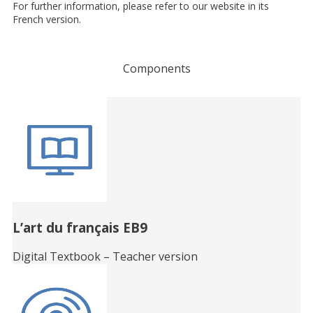
For further information, please refer to our website in its
French version.
Components
Related
Books
L’art du français EB9
Digital Textbook – Teacher version