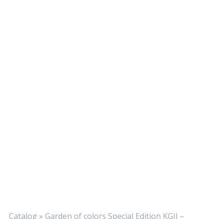
Catalog
»
Garden of colors Special Edition KGII –