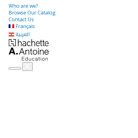
Who are we?
Browse Our Catalog
Contact Us
Français
العربية