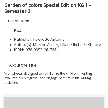
Garden of colors Special Edition KGII –
Semester 2
Student Book
KG2
Publisher:
Hachette Antoine
Author(s):
Marthe Attieh, Liliane Richa El Khoury
ISBN:
978-9953-26-766-1
About the Title
Worksheets designed to familiarize the child with writing,
evaluate his progress, and engage parents in his writing
activities.