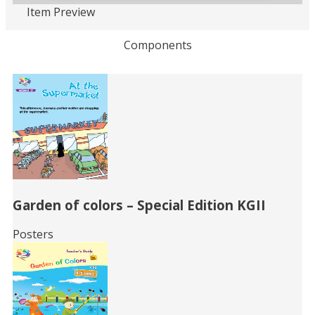
Item Preview
Loading PDF 75% ...
Components
Related
Books
Garden of colors – Special Edition KGII
Posters