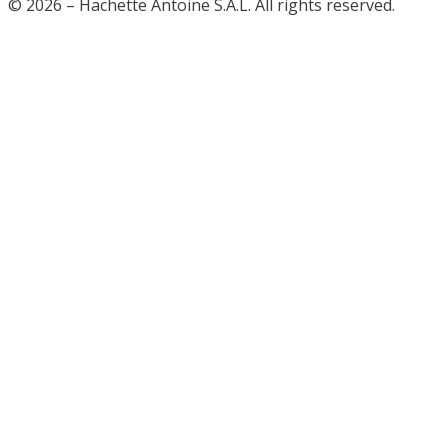
© 2026 – Hachette Antoine S.A.L. All rights reserved.