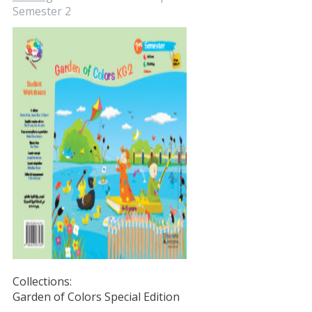
Semester 2
Collections:
Garden of Colors Special Edition