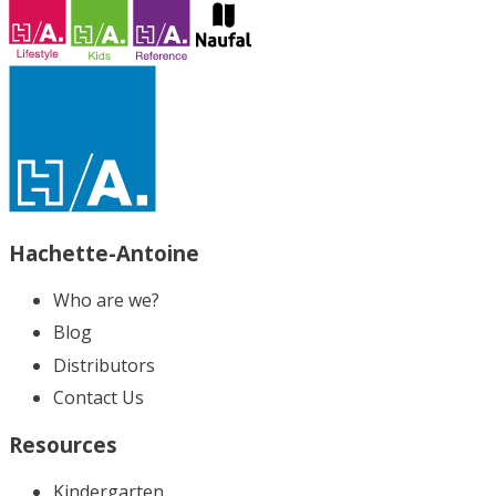
Hachette-Antoine
Who are we?
Blog
Distributors
Contact Us
Resources
Kindergarten