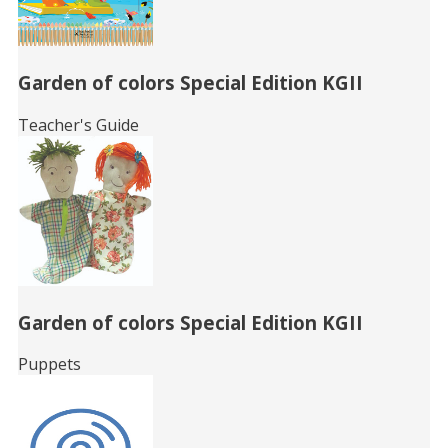
Garden of colors Special Edition KGII
Teacher's Guide
Garden of colors Special Edition KGII
Puppets