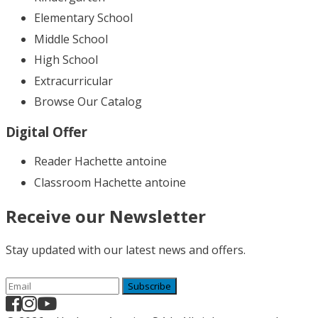
Elementary School
Middle School
High School
Extracurricular
Browse Our Catalog
Digital Offer
Reader Hachette antoine
Classroom Hachette antoine
Receive our Newsletter
Stay updated with our latest news and offers.
Subscribe