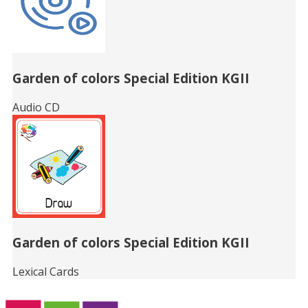
Garden of colors Special Edition KGII
Audio CD
Garden of colors Special Edition KGII
Lexical Cards