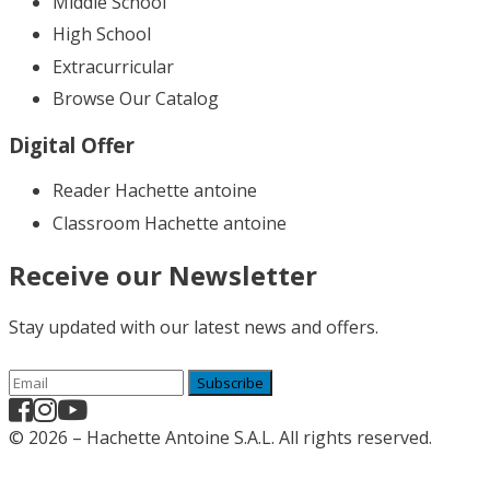
Middle School
High School
Extracurricular
Browse Our Catalog
Digital Offer
Reader Hachette antoine
Classroom Hachette antoine
Receive our Newsletter
Stay updated with our latest news and offers.
Subscribe
© 2026 – Hachette Antoine S.A.L. All rights reserved.