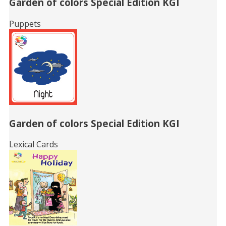
Garden of colors Special Edition KGI
Puppets
Garden of colors Special Edition KGI
Lexical Cards