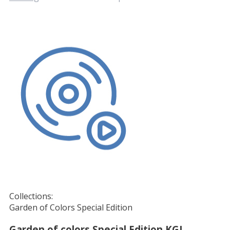
Collections:
Garden of Colors Special Edition
Garden of colors Special Edition KGI