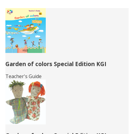
Related
Books
Garden of colors Special Edition KGI
Teacher's Guide