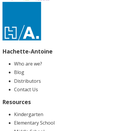
Hachette-Antoine
Who are we?
Blog
Distributors
Contact Us
Resources
Kindergarten
Elementary School