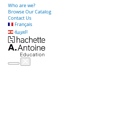
Who are we?
Browse Our Catalog
Contact Us
Français
العربية