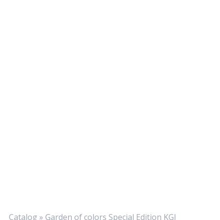
Catalog
»
Garden of colors Special Edition KGI