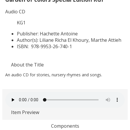
Audio CD
KG1
Publisher:
Hachette Antoine
Author(s):
Liliane Richa El Khoury, Marthe Attieh
ISBN:
978-9953-26-740-1
About the Title
An audio CD for stories, nursery rhymes and songs.
Item Preview
Components