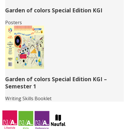
Garden of colors Special Edition KGI
Posters
Garden of colors Special Edition KGI –
Semester 1
Writing Skills Booklet