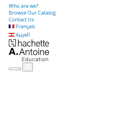
Who are we?
Browse Our Catalog
Contact Us
Français
العربية