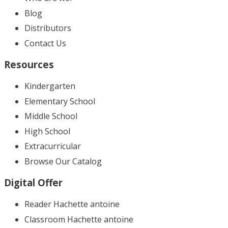
Blog
Distributors
Contact Us
Resources
Kindergarten
Elementary School
Middle School
High School
Extracurricular
Browse Our Catalog
Digital Offer
Reader Hachette antoine
Classroom Hachette antoine