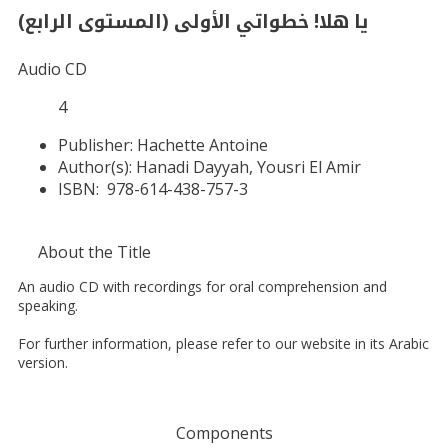
يا هلا! خطواتي الأولى (المستوى الرابع)
Audio CD
4
Publisher:
Hachette Antoine
Author(s):
Hanadi Dayyah, Yousri El Amir
ISBN:
978-614-438-757-3
About the Title
An audio CD with recordings for oral comprehension and
speaking.
For further information, please refer to our website in its Arabic
version.
Components