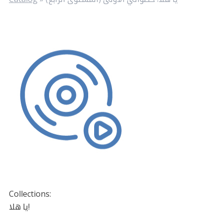
Collections:
يا هلا!