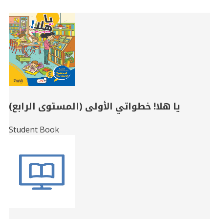
Related
Books
يا هلا! خطواتي الأولى (المستوى الرابع)
Student Book