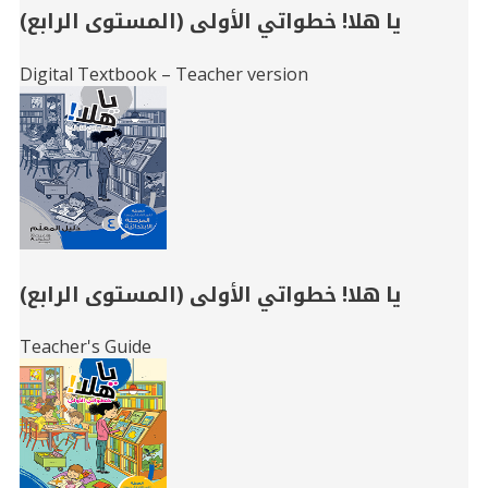
يا هلا! خطواتي الأولى (المستوى الرابع)
Digital Textbook – Teacher version
يا هلا! خطواتي الأولى (المستوى الرابع)
Teacher's Guide