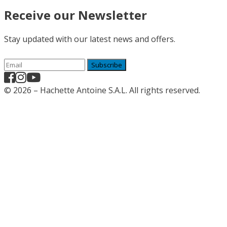
Receive our Newsletter
Stay updated with our latest news and offers.
Subscribe
© 2026 – Hachette Antoine S.A.L. All rights reserved.