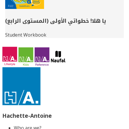
يا هلا! خطواتي الأولى (المستوى الرابع)
Student Workbook
Hachette-Antoine
Who are we?