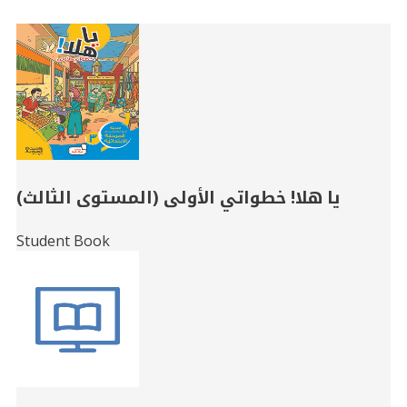
Related
Books
يا هلا! خطواتي الأولى (المستوى الثالث)
Student Book