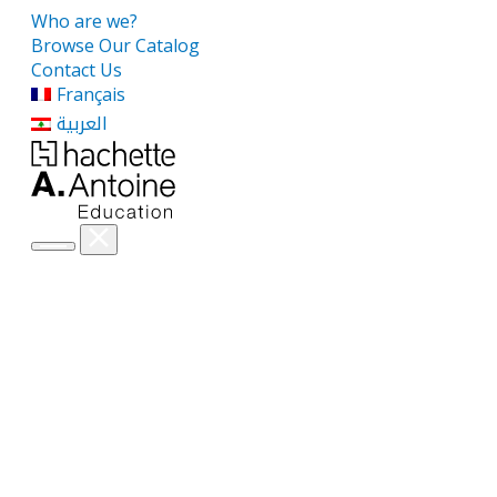
Who are we?
Browse Our Catalog
Contact Us
Français
العربية