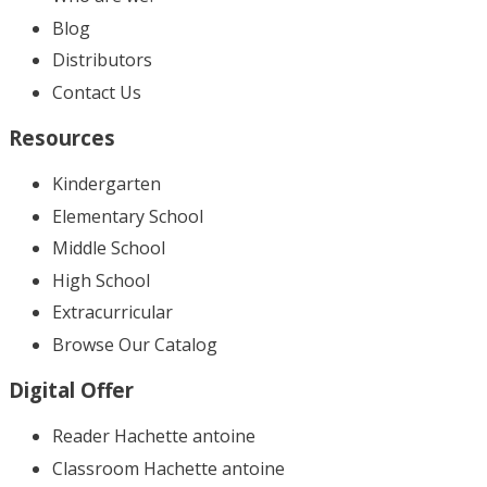
Blog
Distributors
Contact Us
Resources
Kindergarten
Elementary School
Middle School
High School
Extracurricular
Browse Our Catalog
Digital Offer
Reader Hachette antoine
Classroom Hachette antoine