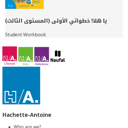
يا هلا! خطواتي الأولى (المستوى الثالث)
Student Workbook
Hachette-Antoine
Who are we?