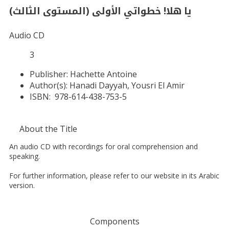
يا هلا! خطواتي الأولى (المستوى الثالث)
Audio CD
3
Publisher:
Hachette Antoine
Author(s):
Hanadi Dayyah, Yousri El Amir
ISBN:
978-614-438-753-5
About the Title
An audio CD with recordings for oral comprehension and
speaking.
For further information, please refer to our website in its Arabic
version.
Components