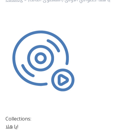
Collections:
يا هلا!