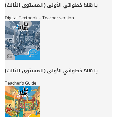
يا هلا! خطواتي الأولى (المستوى الثالث)
Digital Textbook – Teacher version
يا هلا! خطواتي الأولى (المستوى الثالث)
Teacher's Guide