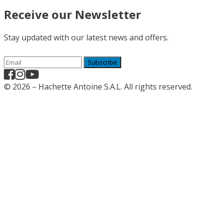
Receive our Newsletter
Stay updated with our latest news and offers.
Subscribe
© 2026 – Hachette Antoine S.A.L. All rights reserved.