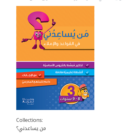
Collections:
من يساعدني؟