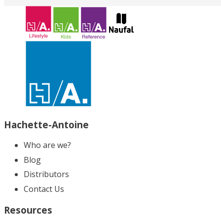
Hachette-Antoine
Who are we?
Blog
Distributors
Contact Us
Resources