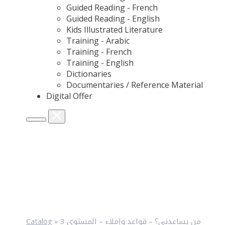
Guided Reading - French
Guided Reading - English
Kids Illustrated Literature
Training - Arabic
Training - French
Training - English
Dictionaries
Documentaries / Reference Material
Digital Offer
Catalog
»
من يساعدني؟ – قواعد وإملاء – المستوى 3