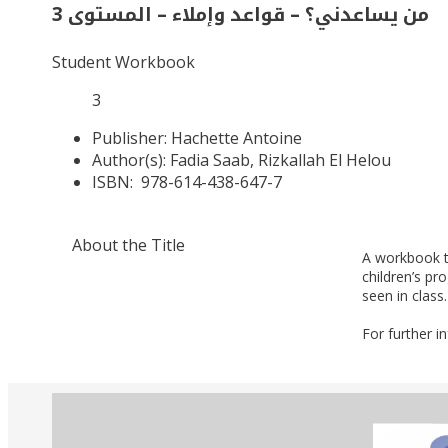
من يساعدني؟ – قواعد وإملاء – المستوى 3
Student Workbook
3
Publisher:
Hachette Antoine
Author(s):
Fadia Saab, Rizkallah El Helou
ISBN:
978-614-438-647-7
About the Title
A workbook t
children’s p
seen in class.
For further i