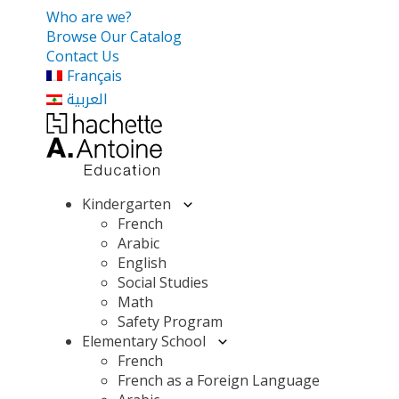
Who are we?
Browse Our Catalog
Contact Us
Français
العربية
Kindergarten
French
Arabic
English
Social Studies
Math
Safety Program
Elementary School
French
French as a Foreign Language