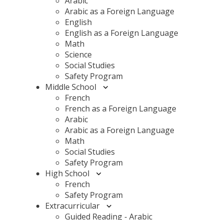
Arabic
Arabic as a Foreign Language
English
English as a Foreign Language
Math
Science
Social Studies
Safety Program
Middle School
French
French as a Foreign Language
Arabic
Arabic as a Foreign Language
Math
Social Studies
Safety Program
High School
French
Safety Program
Extracurricular
Guided Reading - Arabic