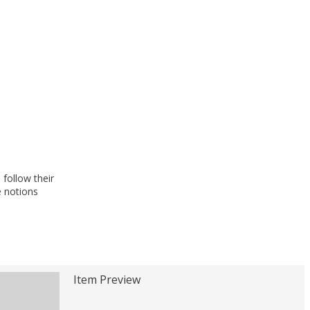
follow their
e notions
Item Preview