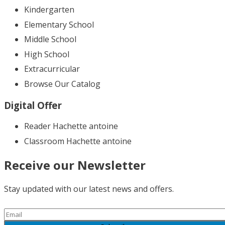
Kindergarten
Elementary School
Middle School
High School
Extracurricular
Browse Our Catalog
Digital Offer
Reader Hachette antoine
Classroom Hachette antoine
Receive our Newsletter
Stay updated with our latest news and offers.