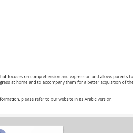
hat focuses on comprehension and expression and allows parents to 
rogress at home and to accompany them for a better acquisition of th
nformation, please refer to our website in its Arabic version.