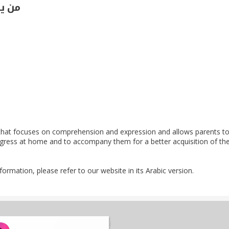
توى 2
hat focuses on comprehension and expression and allows parents to 
rogress at home and to accompany them for a better acquisition of th
nformation, please refer to our website in its Arabic version.