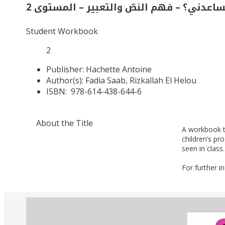
من يساعدني؟ – فهم النصّ والتعبير – المس
Student Workbook
2
Publisher:
Hachette Antoine
Author(s):
Fadia Saab, Rizkallah El Helou
ISBN:
978-614-438-644-6
About the Title
A workbook t
children’s p
seen in class.
For further i