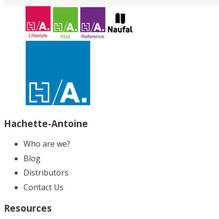
Hachette-Antoine
Who are we?
Blog
Distributors
Contact Us
Resources