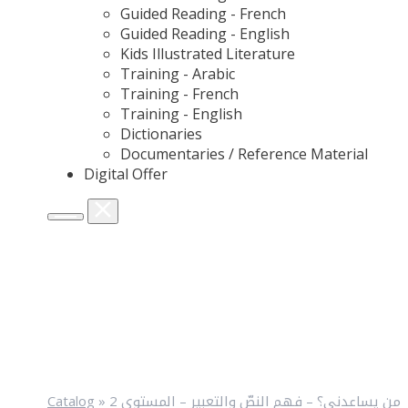
Guided Reading - French
Guided Reading - English
Kids Illustrated Literature
Training - Arabic
Training - French
Training - English
Dictionaries
Documentaries / Reference Material
Digital Offer
Catalog
»
من يساعدني؟ – فهم النصّ والتعبير – المستوى 2