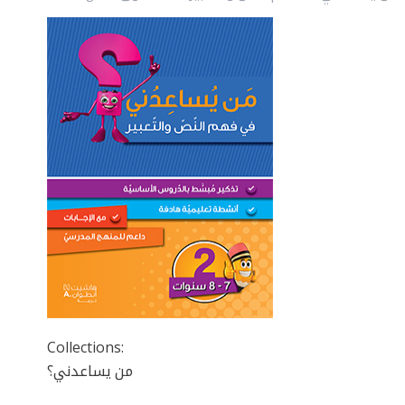
Collections:
من يساعدني؟