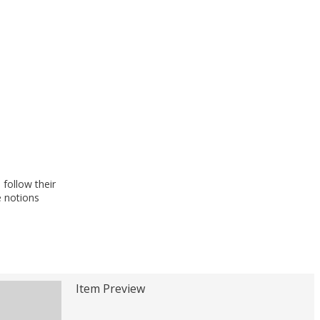
follow their
e notions
Item Preview