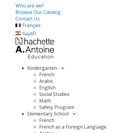
Who are we?
Browse Our Catalog
Contact Us
Français
العربية
Kindergarten
French
Arabic
English
Social Studies
Math
Safety Program
Elementary School
French
French as a Foreign Language