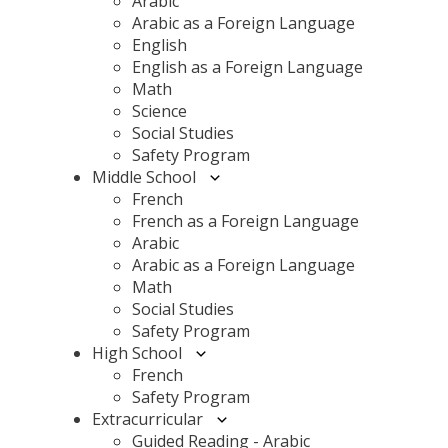
Arabic
Arabic as a Foreign Language
English
English as a Foreign Language
Math
Science
Social Studies
Safety Program
Middle School
French
French as a Foreign Language
Arabic
Arabic as a Foreign Language
Math
Social Studies
Safety Program
High School
French
Safety Program
Extracurricular
Guided Reading - Arabic