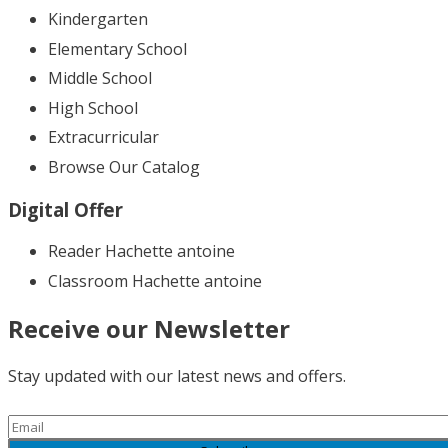
Kindergarten
Elementary School
Middle School
High School
Extracurricular
Browse Our Catalog
Digital Offer
Reader Hachette antoine
Classroom Hachette antoine
Receive our Newsletter
Stay updated with our latest news and offers.