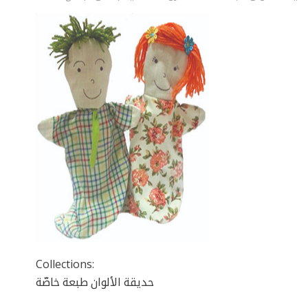
Collections:
حديقة الألوان طبعة خاصّة