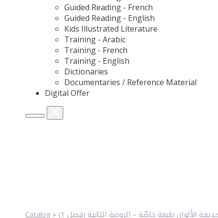
Guided Reading - French
Guided Reading - English
Kids Illustrated Literature
Training - Arabic
Training - French
Training - English
Dictionaries
Documentaries / Reference Material
Digital Offer
Catalog
»
حديقة الألوان طبعة خاصّة – الروضة الثانية (فصل 1