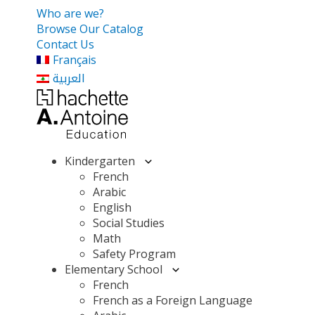
Who are we?
Browse Our Catalog
Contact Us
Français
العربية
Kindergarten
French
Arabic
English
Social Studies
Math
Safety Program
Elementary School
French
French as a Foreign Language