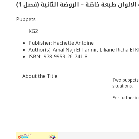
حديقة الألوان طبعة خاصّة – الروضة الثانية 
Puppets
KG2
Publisher:
Hachette Antoine
Author(s):
Amal Naji El Tannir, Liliane Richa El 
ISBN:
978-9953-26-741-8
About the Title
Two puppets 
situations.
For further i
Related