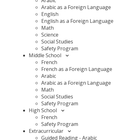
Arabic
Arabic as a Foreign Language
English
English as a Foreign Language
Math
Science
Social Studies
Safety Program
Middle School
French
French as a Foreign Language
Arabic
Arabic as a Foreign Language
Math
Social Studies
Safety Program
High School
French
Safety Program
Extracurricular
Guided Reading - Arabic