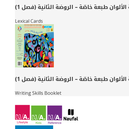
حديقة الألوان طبعة خاصّة – الروضة الثانية 
Lexical Cards
حديقة الألوان طبعة خاصّة – الروضة الثانية 
Writing Skills Booklet