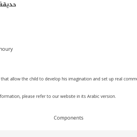
(فصل 1)
Khoury
that allow the child to develop his imagination and set up real comm
nformation, please refer to our website in its Arabic version.
Components