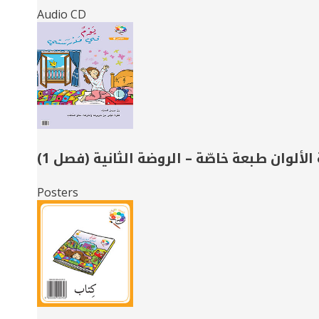
Audio CD
حديقة الألوان طبعة خاصّة – الروضة الثانية 
Posters