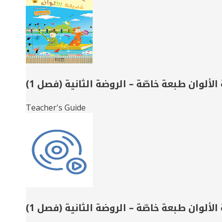
Books
حديقة الألوان طبعة خاصّة – الروضة الثانية 
Teacher's Guide
حديقة الألوان طبعة خاصّة – الروضة الثانية 