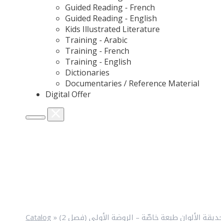
Guided Reading - French
Guided Reading - English
Kids Illustrated Literature
Training - Arabic
Training - French
Training - English
Dictionaries
Documentaries / Reference Material
Digital Offer
Catalog
»
حديقة الألوان طبعة خاصّة – الروضة الأولى (فصل 2