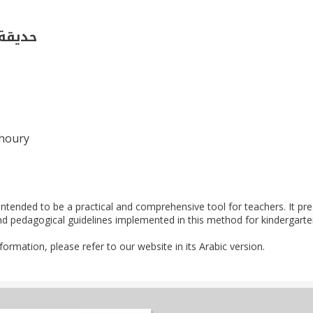
فصل 2)
Khoury
 intended to be a practical and comprehensive tool for teachers. It pr
nd pedagogical guidelines implemented in this method for kindergarte
nformation, please refer to our website in its Arabic version.