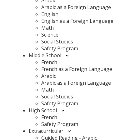
Arabic
Arabic as a Foreign Language
English
English as a Foreign Language
Math
Science
Social Studies
Safety Program
Middle School
French
French as a Foreign Language
Arabic
Arabic as a Foreign Language
Math
Social Studies
Safety Program
High School
French
Safety Program
Extracurricular
Guided Reading - Arabic