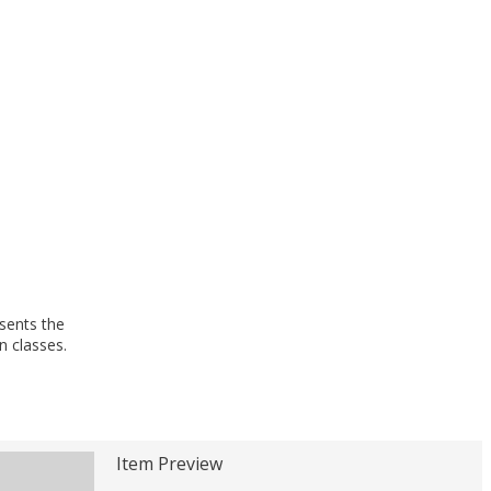
esents the
n classes.
Item Preview