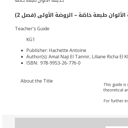
حديقة الألوان طبعة خاصّة
حديقة الألوان طبعة خاصّة – الروضة الأولى (
Teacher's Guide
KG1
Publisher:
Hachette Antoine
Author(s):
Amal Naji El Tannir, Liliane Richa El 
ISBN:
978-9953-26-776-0
About the Title
This guide is
theoretical a
For further i