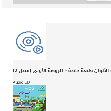
Related
Books
حديقة الألوان طبعة خاصّة – الروضة الأولى (
Audio CD