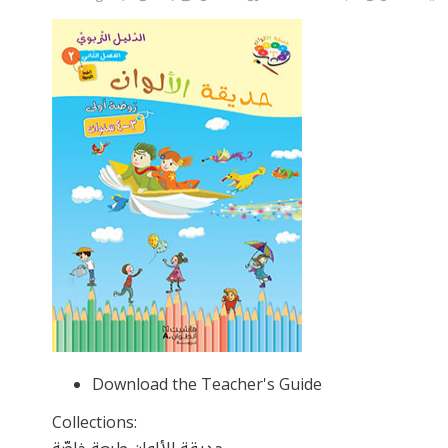
Download the Teacher's Guide
Collections: