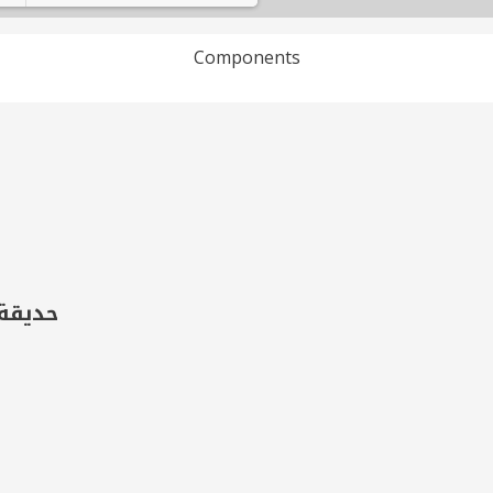
Components
Loading PDF 100% ...
فصل 2)