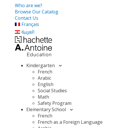
Who are we?
Browse Our Catalog
Contact Us
Français
العربية
Kindergarten
French
Arabic
English
Social Studies
Math
Safety Program
Elementary School
French
French as a Foreign Language