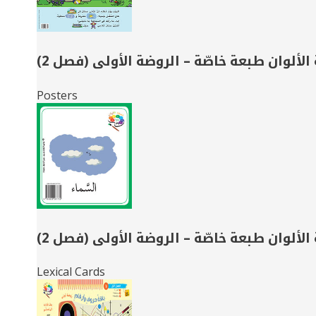
حديقة الألوان طبعة خاصّة – الروضة الأولى (
Posters
حديقة الألوان طبعة خاصّة – الروضة الأولى (
Lexical Cards