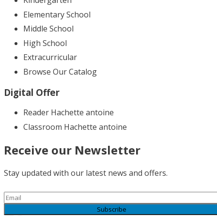
Kindergarten
Elementary School
Middle School
High School
Extracurricular
Browse Our Catalog
Digital Offer
Reader Hachette antoine
Classroom Hachette antoine
Receive our Newsletter
Stay updated with our latest news and offers.
Subscribe