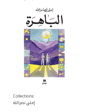
Collections:
إملي نصرالله