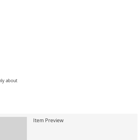
nly about
Item Preview