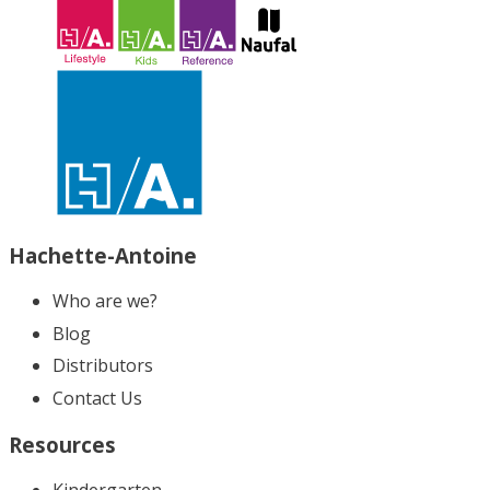
Hachette-Antoine
Who are we?
Blog
Distributors
Contact Us
Resources