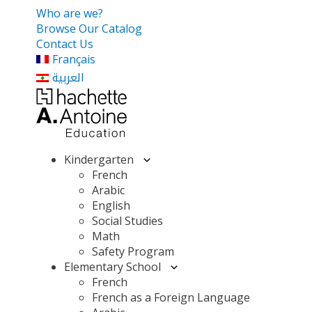
Who are we?
Browse Our Catalog
Contact Us
Français
العربية
Kindergarten
French
Arabic
English
Social Studies
Math
Safety Program
Elementary School
French
French as a Foreign Language