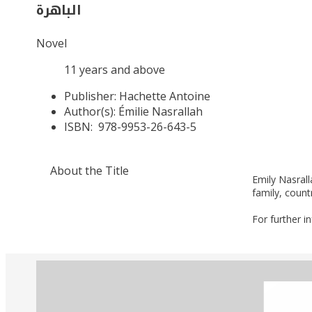
الباهرة
Novel
11 years and above
Publisher:
Hachette Antoine
Author(s):
Émilie Nasrallah
ISBN:
978-9953-26-643-5
About the Title
Emily Nasrall
family, count
For further i