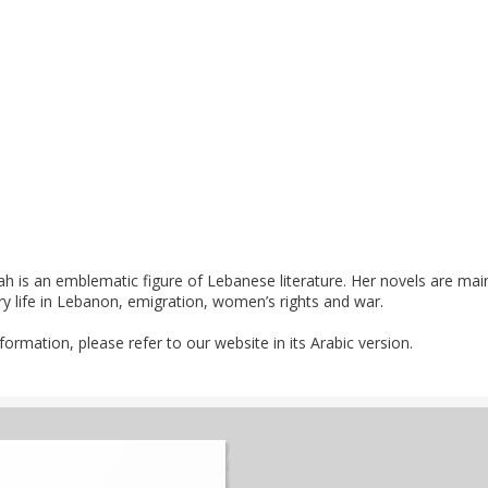
ah is an emblematic figure of Lebanese literature. Her novels are mai
ry life in Lebanon, emigration, women’s rights and war.
nformation, please refer to our website in its Arabic version.