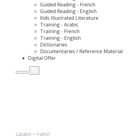
Guided Reading - French
Guided Reading - English
Kids Illustrated Literature
Training - Arabic
Training - French
Training - English
Dictionaries
Documentaries / Reference Material
Digital Offer
Catalog
»
الباهرة