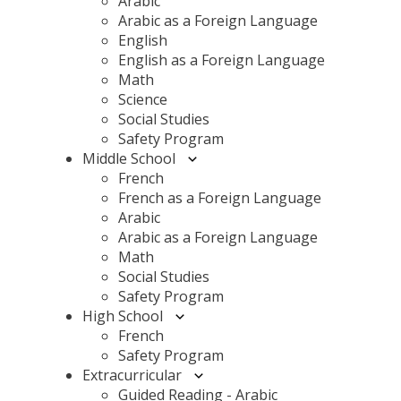
Arabic
Arabic as a Foreign Language
English
English as a Foreign Language
Math
Science
Social Studies
Safety Program
Middle School
French
French as a Foreign Language
Arabic
Arabic as a Foreign Language
Math
Social Studies
Safety Program
High School
French
Safety Program
Extracurricular
Guided Reading - Arabic