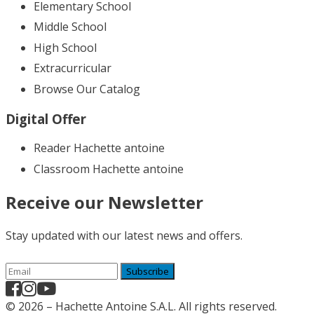
Elementary School
Middle School
High School
Extracurricular
Browse Our Catalog
Digital Offer
Reader Hachette antoine
Classroom Hachette antoine
Receive our Newsletter
Stay updated with our latest news and offers.
Subscribe
© 2026 – Hachette Antoine S.A.L. All rights reserved.