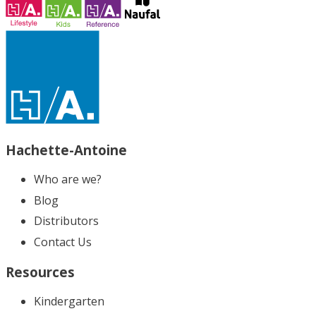
Hachette-Antoine
Who are we?
Blog
Distributors
Contact Us
Resources
Kindergarten