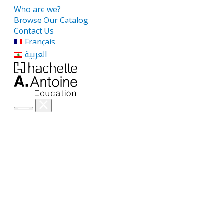
Who are we?
Browse Our Catalog
Contact Us
Français
العربية