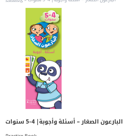
البارعون الصغار – أسئلة وأجوبة| 4-5 سنوات