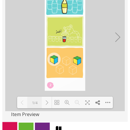
1/4
Item Preview
Loading PDF 100% ...