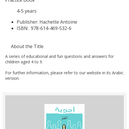
Practice Book
4-5 years
Publisher:
Hachette Antoine
ISBN:
978-614-469-532-6
About the Title
A series of educational and fun questions and answers for
children aged 4 to 9.
For further information, please refer to our website in its Arabic
version.