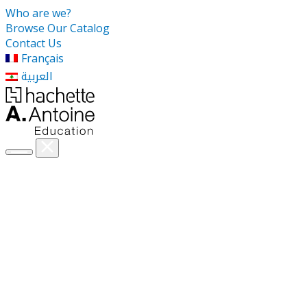
Who are we?
Browse Our Catalog
Contact Us
Français
العربية