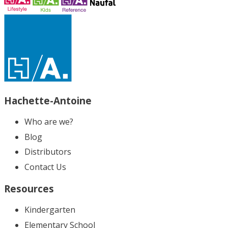
Hachette-Antoine
Who are we?
Blog
Distributors
Contact Us
Resources
Kindergarten
Elementary School