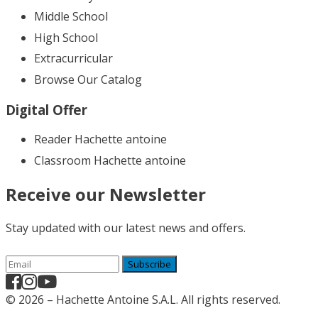
Middle School
High School
Extracurricular
Browse Our Catalog
Digital Offer
Reader Hachette antoine
Classroom Hachette antoine
Receive our Newsletter
Stay updated with our latest news and offers.
Subscribe
© 2026 – Hachette Antoine S.A.L. All rights reserved.