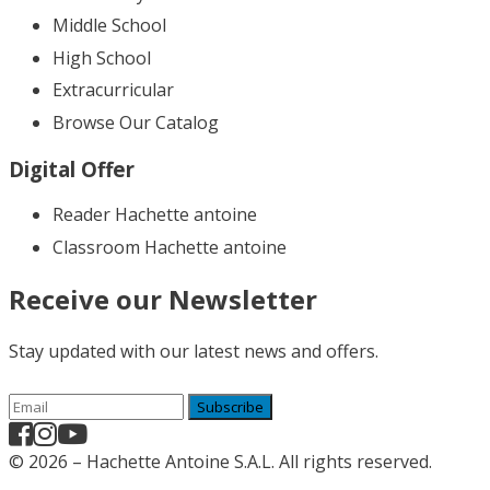
Middle School
High School
Extracurricular
Browse Our Catalog
Digital Offer
Reader Hachette antoine
Classroom Hachette antoine
Receive our Newsletter
Stay updated with our latest news and offers.
Subscribe
© 2026 – Hachette Antoine S.A.L. All rights reserved.