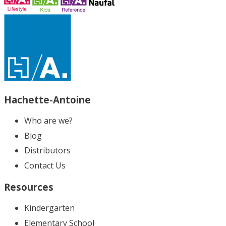
Hachette-Antoine
Who are we?
Blog
Distributors
Contact Us
Resources
Kindergarten
Elementary School