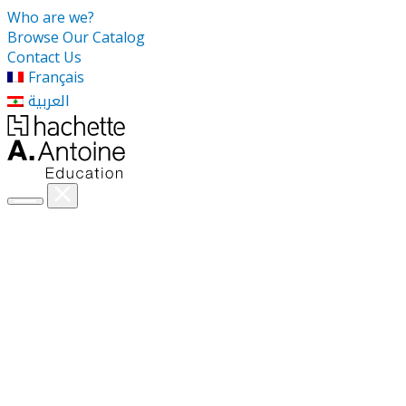
Who are we?
Browse Our Catalog
Contact Us
Français
العربية