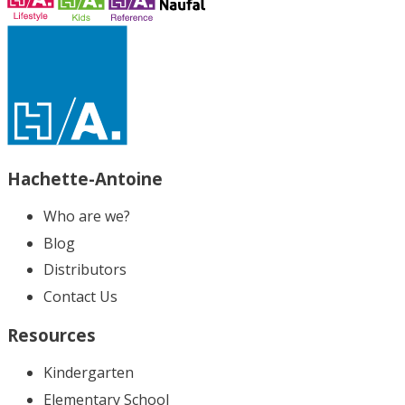
Hachette-Antoine
Who are we?
Blog
Distributors
Contact Us
Resources
Kindergarten
Elementary School