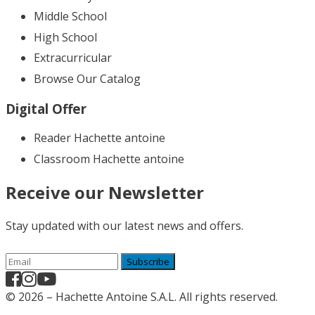
Middle School
High School
Extracurricular
Browse Our Catalog
Digital Offer
Reader Hachette antoine
Classroom Hachette antoine
Receive our Newsletter
Stay updated with our latest news and offers.
Subscribe
© 2026 – Hachette Antoine S.A.L. All rights reserved.