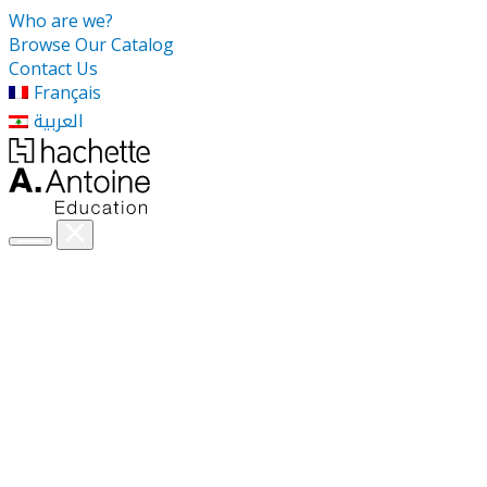
Who are we?
Browse Our Catalog
Contact Us
Français
العربية