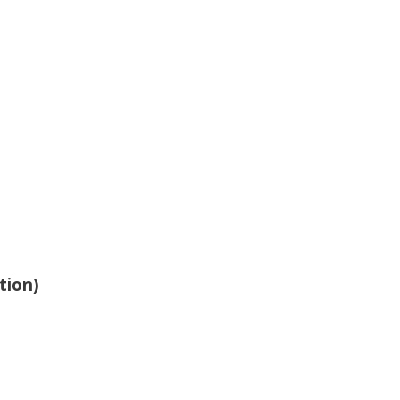
tion)