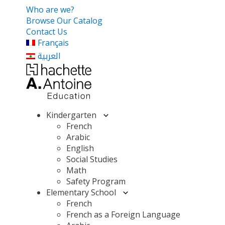
Who are we?
Browse Our Catalog
Contact Us
Français
العربية
Kindergarten
French
Arabic
English
Social Studies
Math
Safety Program
Elementary School
French
French as a Foreign Language