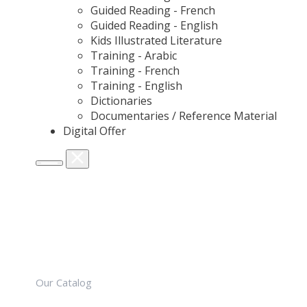
Guided Reading - French
Guided Reading - English
Kids Illustrated Literature
Training - Arabic
Training - French
Training - English
Dictionaries
Documentaries / Reference Material
Digital Offer
Our Catalog