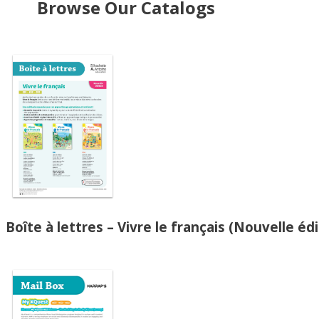
Browse Our Catalogs
Boîte à lettres – Vivre le français (Nouvelle édi