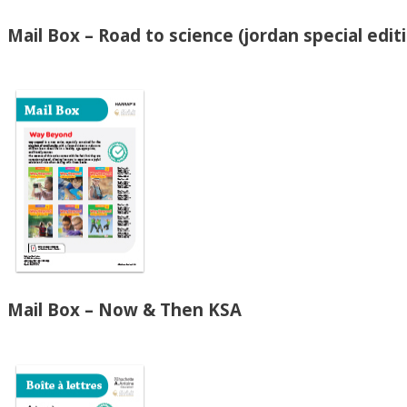
Mail Box – Road to science (jordan special edit
Mail Box – Now & Then KSA