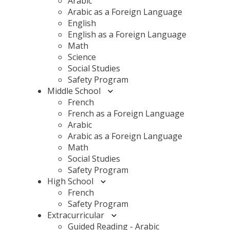
Arabic
Arabic as a Foreign Language
English
English as a Foreign Language
Math
Science
Social Studies
Safety Program
Middle School
French
French as a Foreign Language
Arabic
Arabic as a Foreign Language
Math
Social Studies
Safety Program
High School
French
Safety Program
Extracurricular
Guided Reading - Arabic