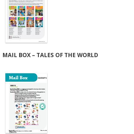
MAIL BOX – TALES OF THE WORLD​