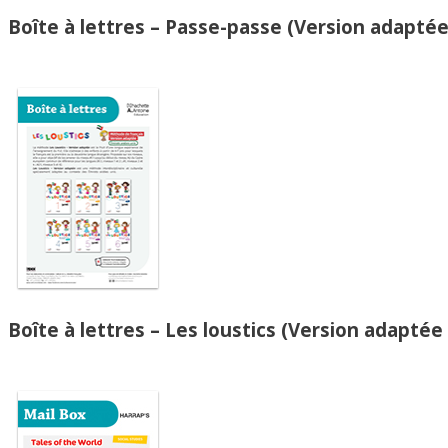
Boîte à lettres – Passe-passe (Version adaptée
Boîte à lettres – Les loustics (Version adaptée