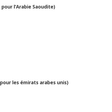
 pour l’Arabie Saoudite)
 pour les émirats arabes unis)