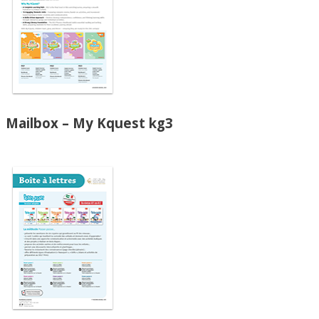
Mailbox – My Kquest kg3