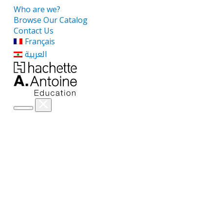
Who are we?
Browse Our Catalog
Contact Us
Français
العربية