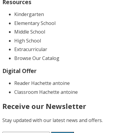
Resources
Kindergarten
Elementary School
Middle School
High School
Extracurricular
Browse Our Catalog
Digital Offer
Reader Hachette antoine
Classroom Hachette antoine
Receive our Newsletter
Stay updated with our latest news and offers.