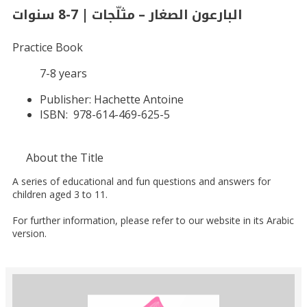
البارعون الصغار – مثلّجات | 7-8 سنوات
Practice Book
7-8 years
Publisher:
Hachette Antoine
ISBN:
978-614-469-625-5
About the Title
A series of educational and fun questions and answers for
children aged 3 to 11.
For further information, please refer to our website in its Arabic
version.