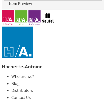
Item Preview
Loading PDF 100% ...
Hachette-Antoine
Who are we?
Blog
Distributors
Contact Us