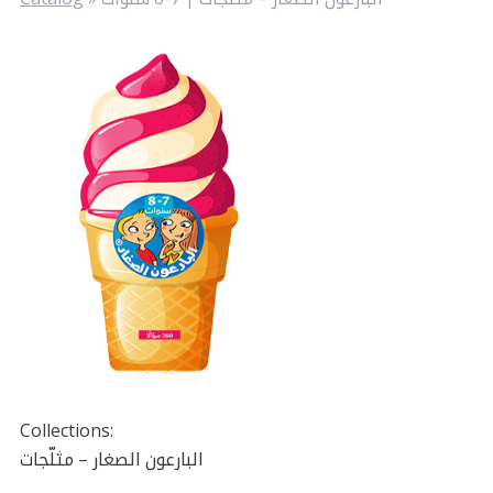
Collections:
البارعون الصغار – مثلّجات