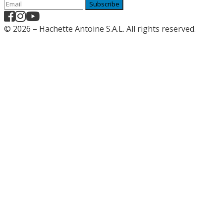
Subscribe
© 2026 – Hachette Antoine S.A.L. All rights reserved.