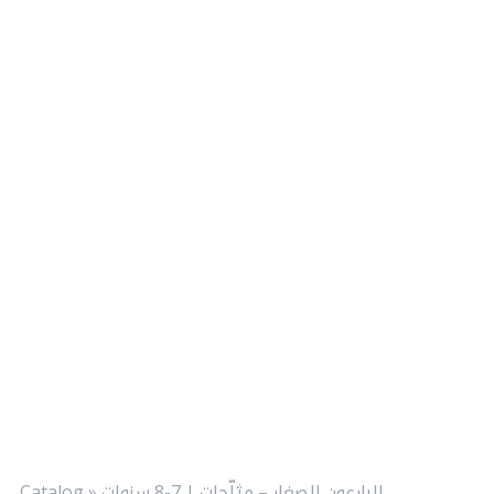
Catalog
»
البارعون الصغار – مثلّجات | 7-8 سنوات